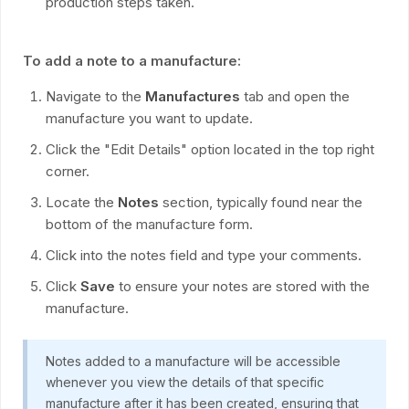
production steps taken.
To add a note to a manufacture:
Navigate to the
Manufactures
tab and open the
manufacture you want to update.
Click the "Edit Details" option located in the top right
corner.
Locate the
Notes
section, typically found near the
bottom of the manufacture form.
Click into the notes field and type your comments.
Click
Save
to ensure your notes are stored with the
manufacture.
Notes added to a manufacture will be accessible
whenever you view the details of that specific
manufacture after it has been created, ensuring that