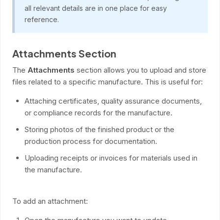
all relevant details are in one place for easy
reference.
Attachments Section
The
Attachments
section allows you to upload and store
files related to a specific manufacture. This is useful for:
Attaching certificates, quality assurance documents,
or compliance records for the manufacture.
Storing photos of the finished product or the
production process for documentation.
Uploading receipts or invoices for materials used in
the manufacture.
To add an attachment: