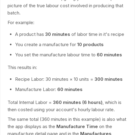
picture of the true labour cost involved in producing that
batch.
For example:
A product has
30 minutes
of labor time in it's recipe
You create a manufacture for
10 products
You set the manufacture labour time to
60 minutes
This results in:
Recipe Labor: 30 minutes × 10 units =
300 minutes
Manufacture Labor:
60 minutes
Total Internal Labor =
360 minutes (6 hours)
, which is
then costed using your account's hourly labour rate.
The same total (360 minutes in this example) is also what
the app displays as the
Manufacture Time
on the
manufacture detail page and in the
Manufactures