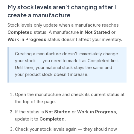
My stock levels aren't changing after I
create a manufacture
Stock levels only update when a manufacture reaches
Completed
status. A manufacture in
Not Started
or
Work in Progress
status doesn't affect your inventory.
Creating a manufacture doesn't immediately change
your stock — you need to mark it as Completed first.
Until then, your material stock stays the same and
your product stock doesn't increase.
Open the manufacture and check its current status at
the top of the page.
If the status is
Not Started
or
Work in Progress
,
update it to
Completed
.
Check your stock levels again — they should now