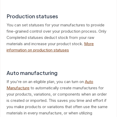
Production statuses
You can set statuses for your manufactures to provide
fine-grained control over your production process. Only
Completed statuses deduct stock from your raw
materials and increase your product stock.
More
information on production statuses
Auto manufacturing
If you're on an eligible plan, you can turn on
Auto
Manufacture
to automatically create manufactures for
your products, variations, or components when an order
is created or imported. This saves you time and effort if
you make products or variations that often use the same
materials in every manufacture, or when utilizing