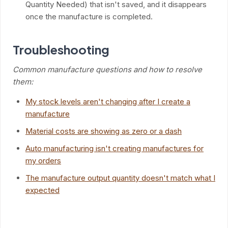
Quantity Needed) that isn't saved, and it disappears
once the manufacture is completed.
Troubleshooting
Common manufacture questions and how to resolve
them:
My stock levels aren't changing after I create a
manufacture
Material costs are showing as zero or a dash
Auto manufacturing isn't creating manufactures for
my orders
The manufacture output quantity doesn't match what I
expected