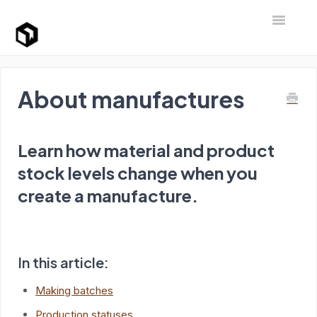
Toggle Na
Support Home
About manufactures
Learn how material and product
stock levels change when you
create a manufacture.
In this article:
Making batches
Production statuses