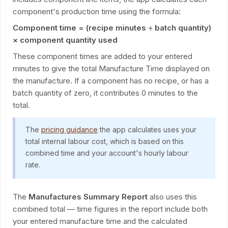
component's production time using the formula:
Component time = (recipe minutes ÷ batch quantity)
× component quantity used
These component times are added to your entered
minutes to give the total Manufacture Time displayed on
the manufacture. If a component has no recipe, or has a
batch quantity of zero, it contributes 0 minutes to the
total.
The
pricing guidance
the app calculates uses your
total internal labour cost, which is based on this
combined time and your account's hourly labour
rate.
The
Manufactures Summary Report
also uses this
combined total — time figures in the report include both
your entered manufacture time and the calculated