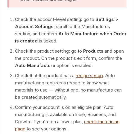
Check the account-level setting: go to
Settings >
Account Settings
, scroll to the Manufactures
section, and confirm
Auto Manufacture when Order
is created
is ticked.
Check the product setting: go to
Products
and open
the product. On the product's edit form, confirm the
Auto Manufacture
option is enabled.
Check that the product has a
recipe set up
. Auto
manufacturing requires a recipe to know what
materials to use — without one, no manufacture can
be created automatically.
Confirm your account is on an eligible plan. Auto
manufacturing is available on Indie, Business, and
Growth. If you're on a lower plan,
check the pricing
page
to see your options.