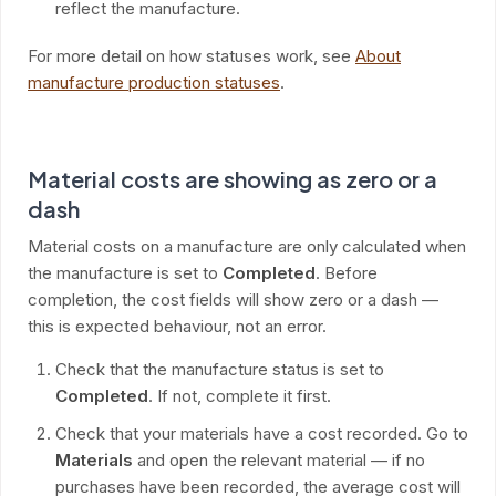
reflect the manufacture.
For more detail on how statuses work, see
About
manufacture production statuses
.
Material costs are showing as zero or a
dash
Material costs on a manufacture are only calculated when
the manufacture is set to
Completed
. Before
completion, the cost fields will show zero or a dash —
this is expected behaviour, not an error.
Check that the manufacture status is set to
Completed
. If not, complete it first.
Check that your materials have a cost recorded. Go to
Materials
and open the relevant material — if no
purchases have been recorded, the average cost will