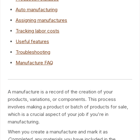
Auto manufacturing
Assigning manufactures
Tracking labor costs
Useful features
Troubleshooting
Manufacture FAQ
A manufacture is a record of the creation of your
products, variations, or components. This process
involves making a product or batch of products for sale,
which is a crucial aspect of your job if you're in
manufacturing.
When you create a manufacture and mark it as
Completed
, any materials you have included in the