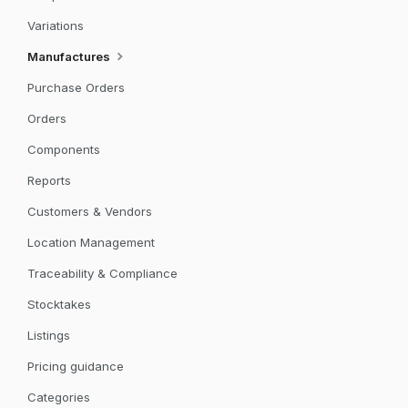
Variations
Manufactures
Purchase Orders
Orders
Components
Reports
Customers & Vendors
Location Management
Traceability & Compliance
Stocktakes
Listings
Pricing guidance
Categories