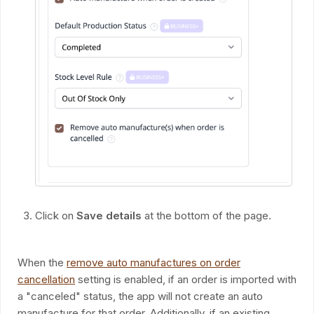
Click on
Save details
at the bottom of the page.
When the
remove auto manufactures on order
cancellation
setting is enabled, if an order is imported with
a "canceled" status, the app will not create an auto
manufacture for that order. Additionally, if an existing