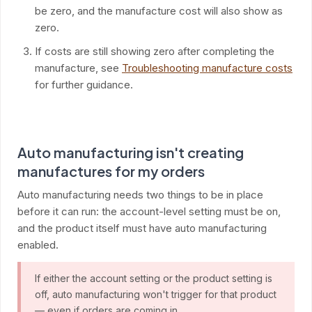
be zero, and the manufacture cost will also show as
zero.
If costs are still showing zero after completing the
manufacture, see
Troubleshooting manufacture costs
for further guidance.
Auto manufacturing isn't creating
manufactures for my orders
Auto manufacturing needs two things to be in place
before it can run: the account-level setting must be on,
and the product itself must have auto manufacturing
enabled.
If either the account setting or the product setting is
off, auto manufacturing won't trigger for that product
— even if orders are coming in.