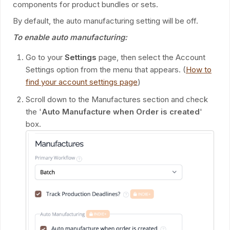
components for product bundles or sets.
By default, the auto manufacturing setting will be off.
To enable auto manufacturing:
Go to your
Settings
page, then select the Account
Settings option from the menu that appears. (
How to
find your account settings page
)
Scroll down to the Manufactures section and check
the '
Auto Manufacture when Order is created
'
box.