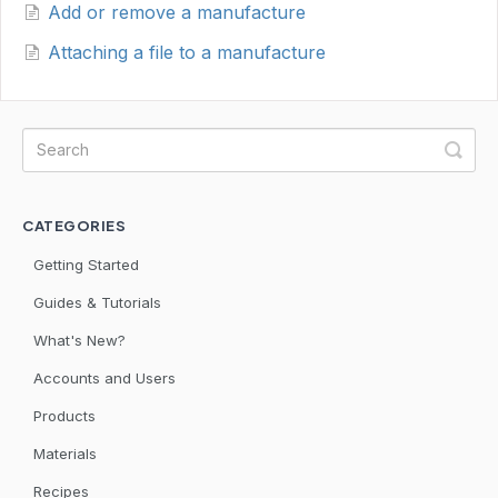
Add or remove a manufacture
Attaching a file to a manufacture
CATEGORIES
Getting Started
Guides & Tutorials
What's New?
Accounts and Users
Products
Materials
Recipes