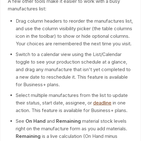
A few other tools make it easier to work with a busy
manufactures list:
Drag column headers to reorder the manufactures list,
and use the column visibility picker (the table columns
icon in the toolbar) to show or hide optional columns.
Your choices are remembered the next time you visit.
Switch to a calendar view using the List/Calendar
toggle to see your production schedule at a glance,
and drag any manufacture that isn't yet completed to
a new date to reschedule it. This feature is available
for Business+ plans.
Select multiple manufactures from the list to update
their status, start date, assignee, or
deadline
in one
action. This feature is available for Business+ plans.
See
On Hand
and
Remaining
material stock levels
right on the manufacture form as you add materials.
Remaining
is a live calculation (On Hand minus