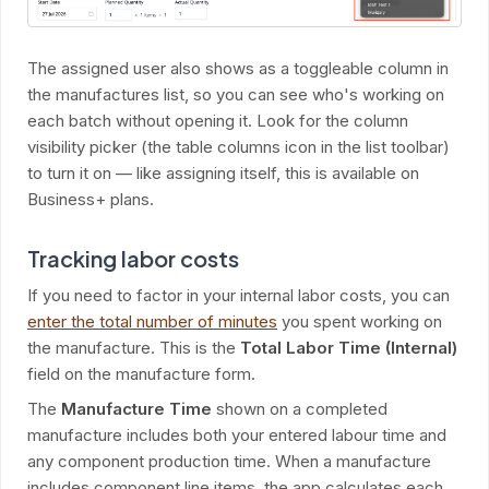
The assigned user also shows as a toggleable column in
the manufactures list, so you can see who's working on
each batch without opening it. Look for the column
visibility picker (the table columns icon in the list toolbar)
to turn it on — like assigning itself, this is available on
Business+ plans.
Tracking labor costs
If you need to factor in your internal labor costs, you can
enter the total number of minutes
you spent working on
the manufacture. This is the
Total Labor Time (Internal)
field on the manufacture form.
The
Manufacture Time
shown on a completed
manufacture includes both your entered labour time and
any component production time. When a manufacture
includes component line items, the app calculates each