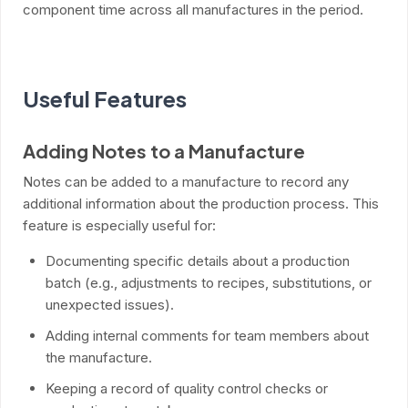
component time across all manufactures in the period.
Useful Features
Adding Notes to a Manufacture
Notes can be added to a manufacture to record any
additional information about the production process. This
feature is especially useful for:
Documenting specific details about a production
batch (e.g., adjustments to recipes, substitutions, or
unexpected issues).
Adding internal comments for team members about
the manufacture.
Keeping a record of quality control checks or