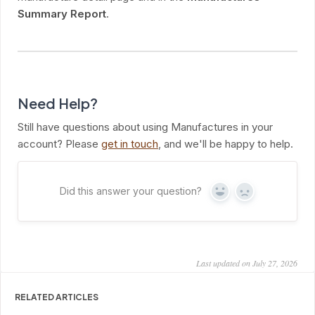
Summary Report
.
Need Help?
Still have questions about using Manufactures in your
account? Please
get in touch
, and we'll be happy to help.
Did this answer your question?
Yes
No
Last updated on July 27, 2026
RELATED ARTICLES