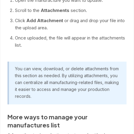
Open the manufacture you want to update.
Scroll to the
Attachments
section.
Click
Add Attachment
or drag and drop your file into
the upload area.
Once uploaded, the file will appear in the attachments
list.
You can view, download, or delete attachments from
this section as needed. By utilizing attachments, you
can centralize all manufacturing-related files, making
it easier to access and manage your production
records.
More ways to manage your
manufactures list