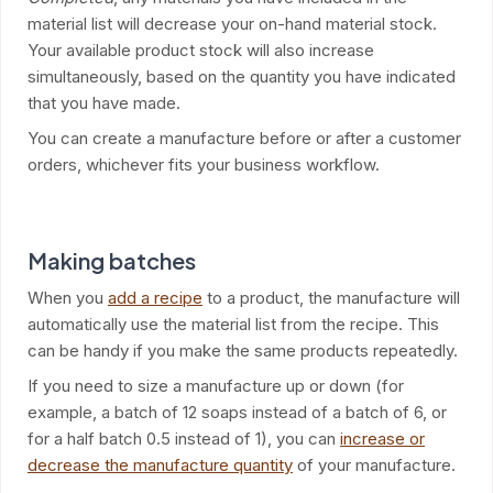
material list will decrease your on-hand material stock.
Your available product stock will also increase
simultaneously, based on the quantity you have indicated
that you have made.
You can create a manufacture before or after a customer
orders, whichever fits your business workflow.
Making batches
When you
add a recipe
to a product, the manufacture will
automatically use the material list from the recipe. This
can be handy if you make the same products repeatedly.
If you need to size a manufacture up or down (for
example, a batch of 12 soaps instead of a batch of 6, or
for a half batch 0.5 instead of 1), you can
increase or
decrease the manufacture quantity
of your manufacture.