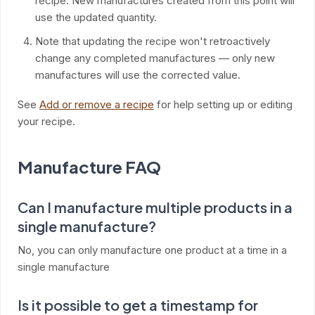
recipe. New manufactures created from this point will
use the updated quantity.
Note that updating the recipe won't retroactively
change any completed manufactures — only new
manufactures will use the corrected value.
See
Add or remove a recipe
for help setting up or editing
your recipe.
Manufacture FAQ
Can I manufacture multiple products in a
single manufacture?
No, you can only manufacture one product at a time in a
single manufacture
Is it possible to get a timestamp for