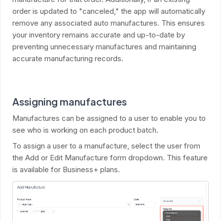
order is updated to "canceled," the app will automatically
remove any associated auto manufactures. This ensures
your inventory remains accurate and up-to-date by
preventing unnecessary manufactures and maintaining
accurate manufacturing records.
Assigning manufactures
Manufactures can be assigned to a user to enable you to
see who is working on each product batch.
To assign a user to a manufacture, select the user from
the Add or Edit Manufacture form dropdown. This feature
is available for Business+ plans.