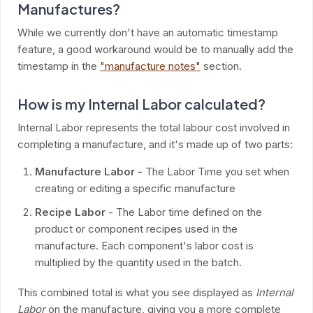
Manufactures?
While we currently don't have an automatic timestamp
feature, a good workaround would be to manually add the
timestamp in the
"manufacture notes"
section.
How is my Internal Labor calculated?
Internal Labor represents the total labour cost involved in
completing a manufacture, and it's made up of two parts:
Manufacture Labor -
The Labor Time you set when
creating or editing a specific manufacture
Recipe Labor
- The Labor time defined on the
product or component recipes used in the
manufacture. Each component's labor cost is
multiplied by the quantity used in the batch.
This combined total is what you see displayed as
Internal
Labor
on the manufacture, giving you a more complete