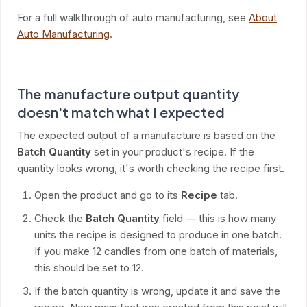
For a full walkthrough of auto manufacturing, see
About
Auto Manufacturing
.
The manufacture output quantity
doesn't match what I expected
The expected output of a manufacture is based on the
Batch Quantity
set in your product's recipe. If the
quantity looks wrong, it's worth checking the recipe first.
Open the product and go to its
Recipe
tab.
Check the
Batch Quantity
field — this is how many
units the recipe is designed to produce in one batch.
If you make 12 candles from one batch of materials,
this should be set to 12.
If the batch quantity is wrong, update it and save the