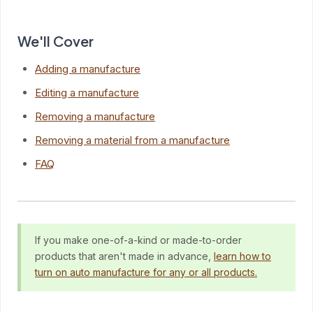
We'll Cover
Adding a manufacture
Editing a manufacture
Removing a manufacture
Removing a material from a manufacture
FAQ
If you make one-of-a-kind or made-to-order
products that aren't made in advance,
learn how to
turn on auto manufacture for any or all products.