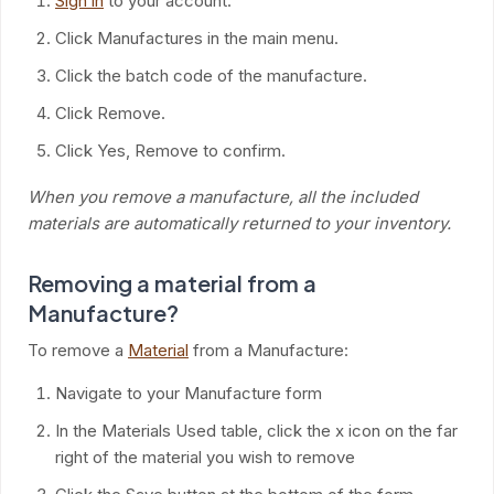
Sign in
to your account.
Click Manufactures in the main menu.
Click the batch code of the manufacture.
Click Remove.
Click Yes, Remove to confirm.
When you remove a manufacture, all the included
materials are automatically returned to your inventory.
Removing a material from a
Manufacture?
To remove a
Material
from a Manufacture:
Navigate to your Manufacture form
In the Materials Used table, click the x icon on the far
right of the material you wish to remove