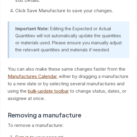
Edit Details.
Click Save Manufacture to save your changes.
Important Note:
Editing the Expected or Actual
Quantities will not automatically update the quantities
or materials used. Please ensure you manually adjust
the relevant quantities and materials if needed.
You can also make these same changes faster from the
Manufactures Calendar
, either by dragging a manufacture
to a new date or by selecting several manufactures and
using the
bulk-update toolbar
to change status, dates, or
assignee at once.
Removing a manufacture
To remove a manufacture: