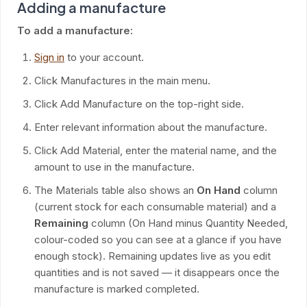
Adding a manufacture
To add a manufacture:
Sign in
to your account.
Click Manufactures in the main menu.
Click Add Manufacture on the top-right side.
Enter relevant information about the manufacture.
Click Add Material, enter the material name, and the
amount to use in the manufacture.
The Materials table also shows an
On Hand
column
(current stock for each consumable material) and a
Remaining
column (On Hand minus Quantity Needed,
colour-coded so you can see at a glance if you have
enough stock). Remaining updates live as you edit
quantities and is not saved — it disappears once the
manufacture is marked completed.