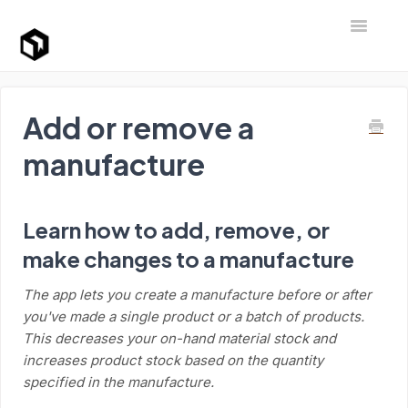
Toggle Na
Support Home
Add or remove a
manufacture
Learn how to add, remove, or
make changes to a manufacture
The app lets you create a manufacture before or after
you've made a single product or a batch of products.
This decreases your on-hand material stock and
increases product stock based on the quantity
specified in the manufacture.