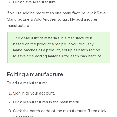
Click Save Manufacture.
If you're adding more than one manufacture, click Save
Manufacture & Add Another to quickly add another
manufacture.
The default list of materials in a manufacture is
based on
the product's recipe
. If you regularly
make batches of a product, set up its batch recipe
to save time adding materials for each manufacture.
Editing a manufacture
To edit a manufacture:
Sign in
to your account.
Click Manufactures in the main menu.
Click the batch code of the manufacture. Then click