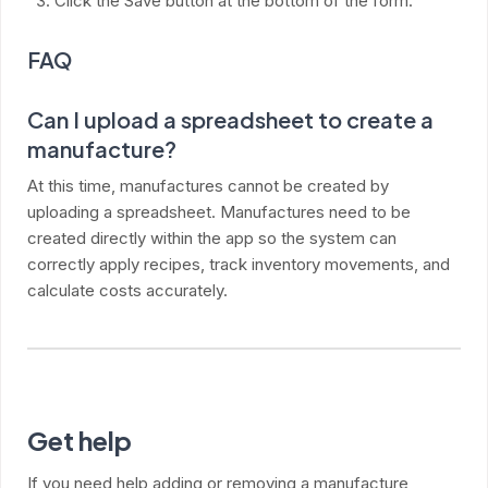
Click the Save button at the bottom of the form.
FAQ
Can I upload a spreadsheet to create a
manufacture?
At this time, manufactures cannot be created by
uploading a spreadsheet. Manufactures need to be
created directly within the app so the system can
correctly apply recipes, track inventory movements, and
calculate costs accurately.
Get help
If you need help adding or removing a manufacture,