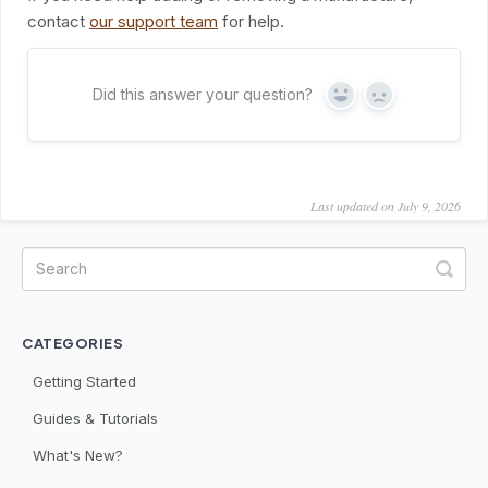
contact
our support team
for help.
Did this answer your question?
Yes
No
Last updated on July 9, 2026
CATEGORIES
Getting Started
Guides & Tutorials
What's New?