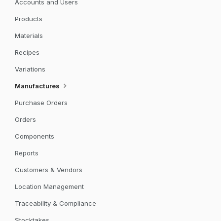
Accounts and Users
Products
Materials
Recipes
Variations
Manufactures
Purchase Orders
Orders
Components
Reports
Customers & Vendors
Location Management
Traceability & Compliance
Stocktakes