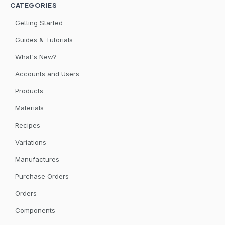
CATEGORIES
Getting Started
Guides & Tutorials
What's New?
Accounts and Users
Products
Materials
Recipes
Variations
Manufactures
Purchase Orders
Orders
Components