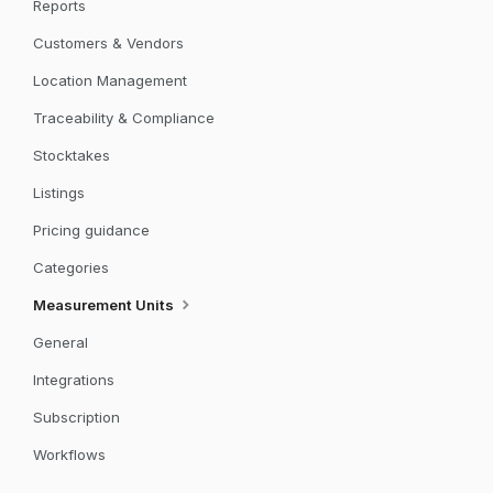
Reports
Customers & Vendors
Location Management
Traceability & Compliance
Stocktakes
Listings
Pricing guidance
Categories
Measurement Units
General
Integrations
Subscription
Workflows