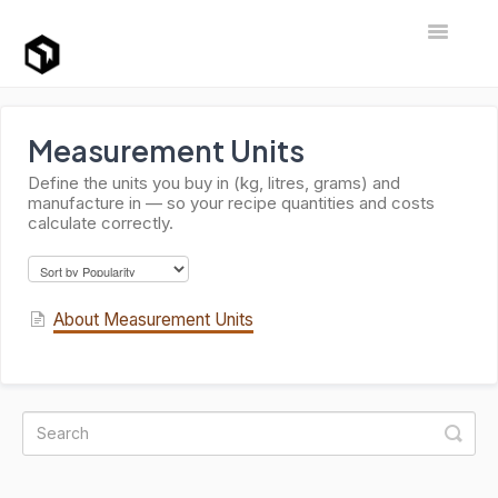
Toggle Na
Support Home
Measurement Units
Define the units you buy in (kg, litres, grams) and
manufacture in — so your recipe quantities and costs
calculate correctly.
About Measurement Units