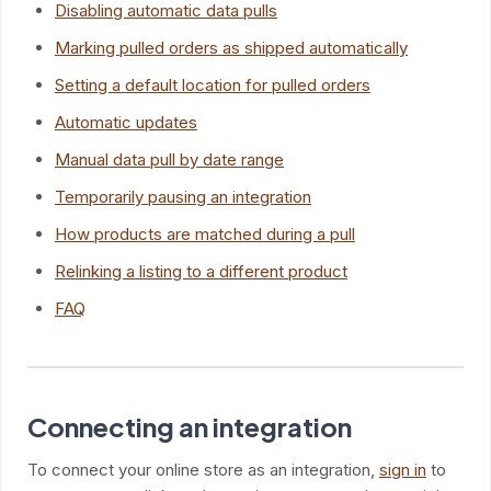
Disabling automatic data pulls
Marking pulled orders as shipped automatically
Setting a default location for pulled orders
Automatic updates
Manual data pull by date range
Temporarily pausing an integration
How products are matched during a pull
Relinking a listing to a different product
FAQ
Connecting an integration
To connect your online store as an integration,
sign in
to