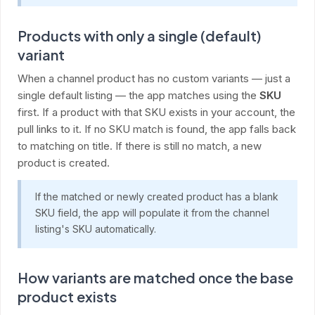
Products with only a single (default)
variant
When a channel product has no custom variants — just a
single default listing — the app matches using the
SKU
first. If a product with that SKU exists in your account, the
pull links to it. If no SKU match is found, the app falls back
to matching on title. If there is still no match, a new
product is created.
If the matched or newly created product has a blank
SKU field, the app will populate it from the channel
listing's SKU automatically.
How variants are matched once the base
product exists