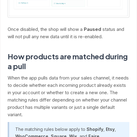
Once disabled, the shop will show a
Paused
status and
will not pull any new data until it is re-enabled.
How products are matched during
a pull
When the app pulls data from your sales channel, it needs
to decide whether each incoming product already exists
in your account or whether to create a new one. The
matching rules differ depending on whether your channel
product has multiple variants or just a single default
variant.
The matching rules below apply to
Shopify
,
Etsy
,
WooCommerce
,
Square
,
Wix
, and
Faire
.