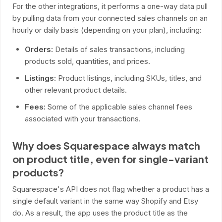
For the other integrations, it performs a one-way data pull
by pulling data from your connected sales channels on an
hourly or daily basis (depending on your plan), including:
Orders:
Details of sales transactions, including
products sold, quantities, and prices.
Listings:
Product listings, including SKUs, titles, and
other relevant product details.
Fees:
Some of the applicable sales channel fees
associated with your transactions.
Why does Squarespace always match
on product title, even for single-variant
products?
Squarespace's API does not flag whether a product has a
single default variant in the same way Shopify and Etsy
do. As a result, the app uses the product title as the