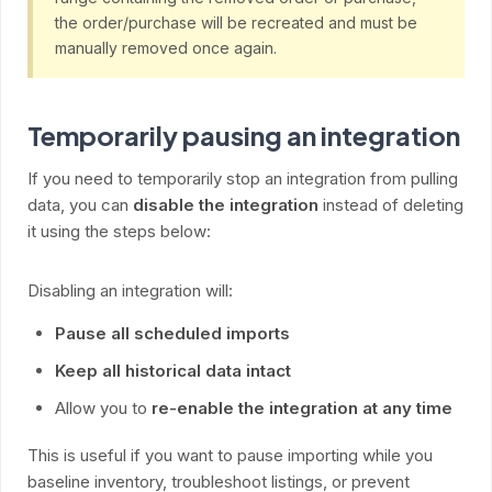
the order/purchase will be recreated and must be
manually removed once again.
Temporarily pausing an integration
If you need to temporarily stop an integration from pulling
data, you can
disable the integration
instead of deleting
it using the steps below:
Disabling an integration will:
Pause all scheduled imports
Keep all historical data intact
Allow you to
re-enable the integration at any time
This is useful if you want to pause importing while you
baseline inventory, troubleshoot listings, or prevent