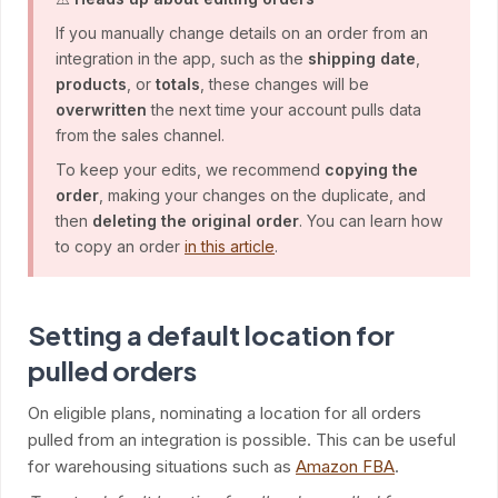
If you manually change details on an order from an
integration in the app, such as the
shipping date
,
products
, or
totals
, these changes will be
overwritten
the next time your account pulls data
from the sales channel.
To keep your edits, we recommend
copying the
order
, making your changes on the duplicate, and
then
deleting the original order
. You can learn how
to copy an order
in this article
.
Setting a default location for
pulled orders
On eligible plans, nominating a location for all orders
pulled from an integration is possible. This can be useful
for warehousing situations such as
Amazon FBA
.