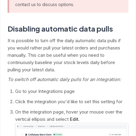
contact us to discuss options.
Disabling automatic data pulls
It is possible to turn off the daily automatic data pulls if
you would rather pull your latest orders and purchases
manually. This can be useful when you need to
continuously baseline your stock levels daily before
pulling your latest data.
To switch off automatic daily pulls for an integration:
Go to your Integrations page
Click the integration you'd like to set this setting for
On the integration page, hover your mouse over the
vertical ellipsis and select
Edit.