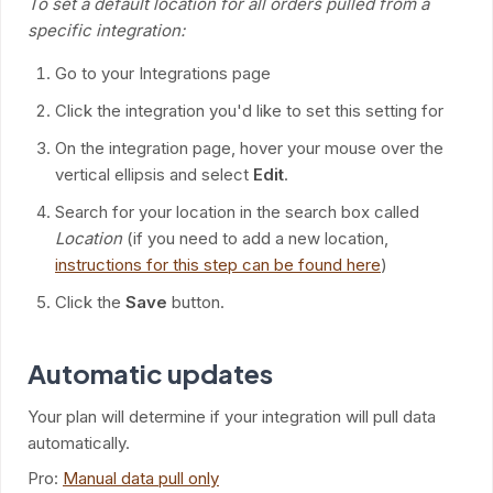
To set a default location for all orders pulled from a
specific integration:
Go to your Integrations page
Click the integration you'd like to set this setting for
On the integration page, hover your mouse over the
vertical ellipsis and select
Edit
.
Search for your location in the search box called
Location
(if you need to add a new location,
instructions for this step can be found here
)
Click the
Save
button.
Automatic updates
Your plan will determine if your integration will pull data
automatically.
Pro:
Manual data pull only