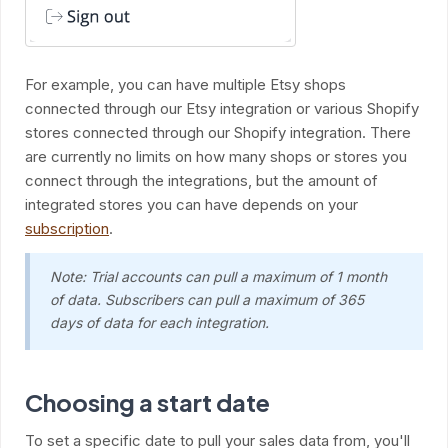
For example, you can have multiple Etsy shops
connected through our Etsy integration or various Shopify
stores connected through our Shopify integration. There
are currently no limits on how many shops or stores you
connect through the integrations, but the amount of
integrated stores you can have depends on your
subscription
.
Note: Trial accounts can pull a maximum of 1 month
of data. Subscribers can pull a maximum of 365
days of data for each integration.
Choosing a start date
To set a specific date to pull your sales data from, you'll