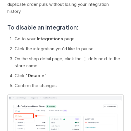
duplicate order pulls without losing your integration
history.
To disable an integration:
Go to your
Integrations
page
Click the integration you'd like to pause
On the shop detail page, click the ⋮ dots next to the
store name
Click "
Disable
"
Confirm the changes