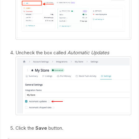
Uncheck the box called
Automatic Updates
Click the
Save
button.