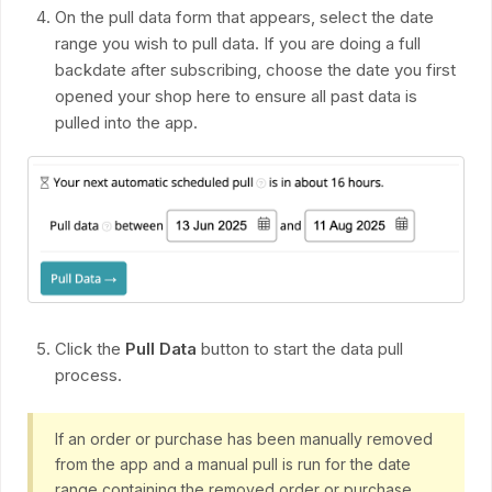
On the pull data form that appears, select the date
range you wish to pull data. If you are doing a full
backdate after subscribing, choose the date you first
opened your shop here to ensure all past data is
pulled into the app.
Click the
Pull Data
button to start the data pull
process.
If an order or purchase has been manually removed
from the app and a manual pull is run for the date
range containing the removed order or purchase,