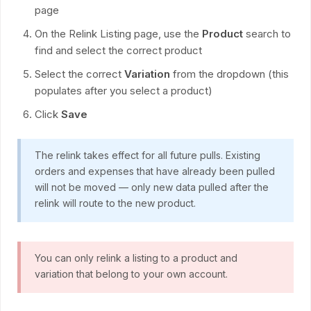
page
On the Relink Listing page, use the
Product
search to
find and select the correct product
Select the correct
Variation
from the dropdown (this
populates after you select a product)
Click
Save
The relink takes effect for all future pulls. Existing
orders and expenses that have already been pulled
will not be moved — only new data pulled after the
relink will route to the new product.
You can only relink a listing to a product and
variation that belong to your own account.