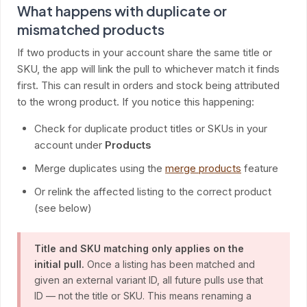
What happens with duplicate or
mismatched products
If two products in your account share the same title or
SKU, the app will link the pull to whichever match it finds
first. This can result in orders and stock being attributed
to the wrong product. If you notice this happening:
Check for duplicate product titles or SKUs in your
account under
Products
Merge duplicates using the
merge products
feature
Or relink the affected listing to the correct product
(see below)
Title and SKU matching only applies on the
initial pull.
Once a listing has been matched and
given an external variant ID, all future pulls use that
ID — not the title or SKU. This means renaming a