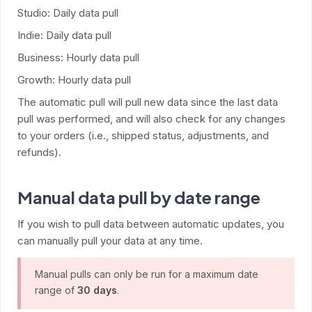
Studio: Daily data pull
Indie: Daily data pull
Business: Hourly data pull
Growth: Hourly data pull
The automatic pull will pull new data since the last data
pull was performed, and will also check for any changes
to your orders (i.e., shipped status, adjustments, and
refunds).
Manual data pull by date range
If you wish to pull data between automatic updates, you
can manually pull your data at any time.
Manual pulls can only be run for a maximum date
range of
30 days
.