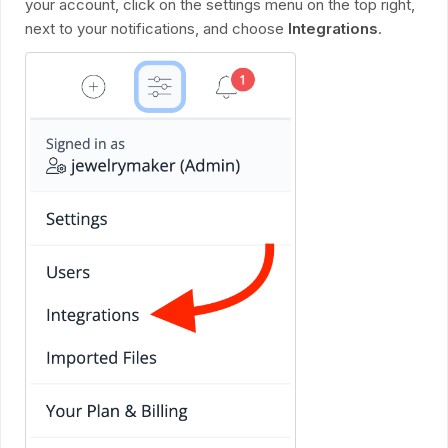
your account, click on the settings menu on the top right,
next to your notifications, and choose
Integrations
.