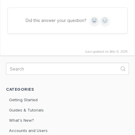
Did this answer your question?
Yes
No
Last updated on May 6, 2026
CATEGORIES
Getting Started
Guides & Tutorials
What's New?
Accounts and Users