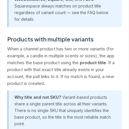
Squarespace always matches on product title
regardless of variant count — see the FAQ below
for details.
Products with multiple variants
When a channel product has two or more variants (for
example, a candle in multiple scents or sizes), the app
matches the base product using the
product title
. If a
product with that exact title already exists in your
account, the pull links to it. If no match is found, a new
product is created.
Why title and not SKU?
Variant-based products
share a single parent title across all their variants.
There is no single SKU that uniquely identifies the
base product, so the title is the most reliable match
point.