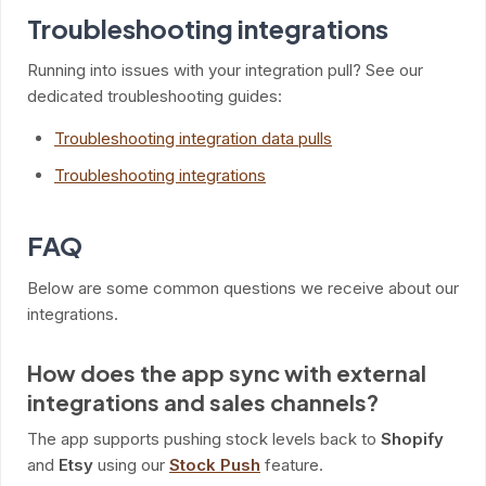
Troubleshooting integrations
Running into issues with your integration pull? See our
dedicated troubleshooting guides:
Troubleshooting integration data pulls
Troubleshooting integrations
FAQ
Below are some common questions we receive about our
integrations.
How does the app sync with external
integrations and sales channels?
The app supports pushing stock levels back to
Shopify
and
Etsy
using our
Stock Push
feature.