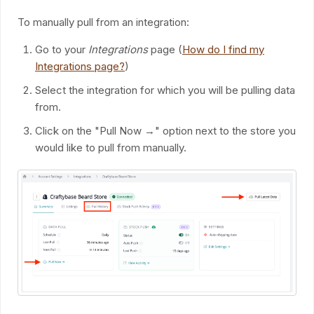
To manually pull from an integration:
Go to your
Integrations
page (
How do I find my
Integrations page?
)
Select the integration for which you will be pulling data
from.
Click on the "Pull Now →" option next to the store you
would like to pull from manually.