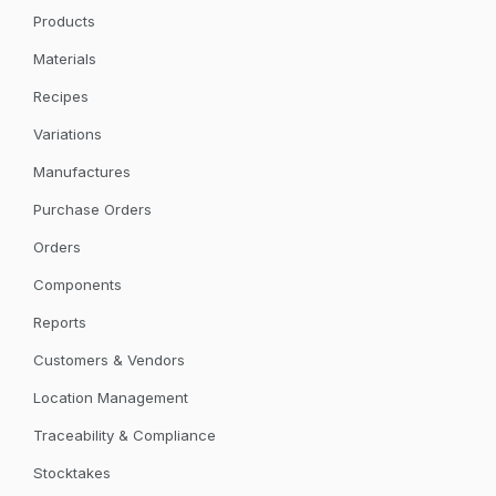
Products
Materials
Recipes
Variations
Manufactures
Purchase Orders
Orders
Components
Reports
Customers & Vendors
Location Management
Traceability & Compliance
Stocktakes