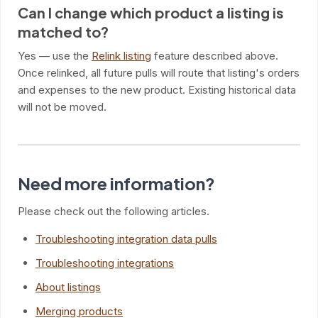
Can I change which product a listing is
matched to?
Yes — use the
Relink listing
feature described above.
Once relinked, all future pulls will route that listing's orders
and expenses to the new product. Existing historical data
will not be moved.
Need more information?
Please check out the following articles.
Troubleshooting integration data pulls
Troubleshooting integrations
About listings
Merging products