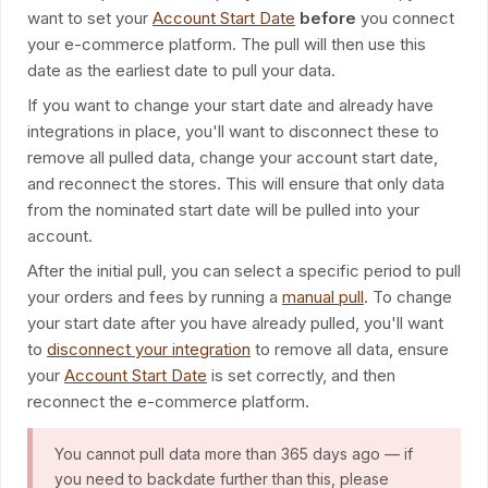
want to set your
Account Start Date
before
you connect
your e-commerce platform. The pull will then use this
date as the earliest date to pull your data.
If you want to change your start date and already have
integrations in place, you'll want to disconnect these to
remove all pulled data, change your account start date,
and reconnect the stores. This will ensure that only data
from the nominated start date will be pulled into your
account.
After the initial pull, you can select a specific period to pull
your orders and fees by running a
manual pull
. To change
your start date after you have already pulled, you'll want
to
disconnect your integration
to remove all data, ensure
your
Account Start Date
is set correctly, and then
reconnect the e-commerce platform.
You cannot pull data more than 365 days ago — if
you need to backdate further than this, please