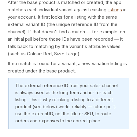
After the base product is matched or created, the app
matches each individual variant against existing
listings
in
your account. It first looks for a listing with the same
external variant ID (the unique reference ID from the
channel). If that doesn't find a match — for example, on
an initial pull before those IDs have been recorded — it
falls back to matching by the variant's attribute values
(such as Colour: Red, Size: Large).
If no match is found for a variant, a new variation listing is
created under the base product.
The external reference ID from your sales channel
is always used as the long-term anchor for each
listing. This is why relinking a listing to a different
product (see below) works reliably — future pulls
use the external ID, not the title or SKU, to route
orders and expenses to the correct place.