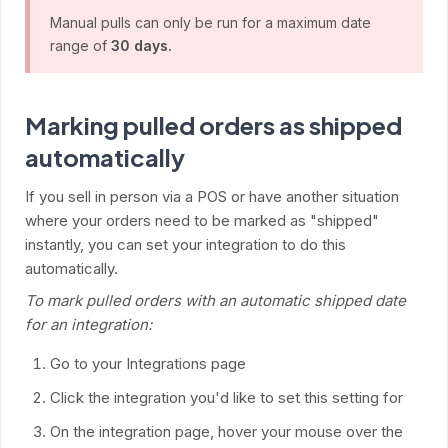
Manual pulls can only be run for a maximum date
range of
30 days.
Marking pulled orders as shipped
automatically
If you sell in person via a POS or have another situation
where your orders need to be marked as "shipped"
instantly, you can set your integration to do this
automatically.
To mark pulled orders with an automatic shipped date
for an integration:
Go to your Integrations page
Click the integration you'd like to set this setting for
On the integration page, hover your mouse over the