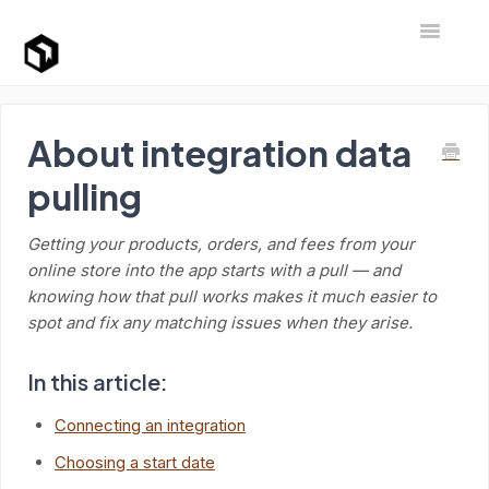
Toggle Na
Support Home
About integration data
pulling
Getting your products, orders, and fees from your
online store into the app starts with a pull — and
knowing how that pull works makes it much easier to
spot and fix any matching issues when they arise.
In this article:
Connecting an integration
Choosing a start date