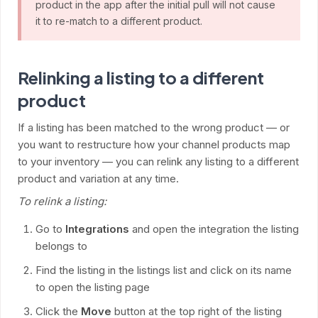
product in the app after the initial pull will not cause
it to re-match to a different product.
Relinking a listing to a different
product
If a listing has been matched to the wrong product — or
you want to restructure how your channel products map
to your inventory — you can relink any listing to a different
product and variation at any time.
To relink a listing:
Go to
Integrations
and open the integration the listing
belongs to
Find the listing in the listings list and click on its name
to open the listing page
Click the
Move
button at the top right of the listing