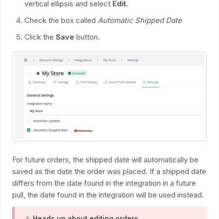
vertical ellipsis and select
Edit.
Check the box called
Automatic Shipped Date
Click the
Save
button.
For future orders, the shipped date will automatically be
saved as the date the order was placed. If a shipped date
differs from the date found in the integration in a future
pull, the date found in the integration will be used instead.
⚠️
Heads up about editing orders