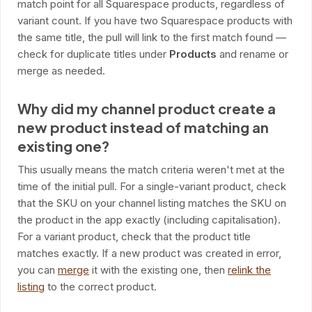
match point for all Squarespace products, regardless of
variant count. If you have two Squarespace products with
the same title, the pull will link to the first match found —
check for duplicate titles under
Products
and rename or
merge as needed.
Why did my channel product create a
new product instead of matching an
existing one?
This usually means the match criteria weren't met at the
time of the initial pull. For a single-variant product, check
that the SKU on your channel listing matches the SKU on
the product in the app exactly (including capitalisation).
For a variant product, check that the product title
matches exactly. If a new product was created in error,
you can
merge
it with the existing one, then
relink the
listing
to the correct product.