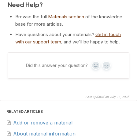
Need Help?
Browse the full
Materials section
of the knowledge
base for more articles.
Have questions about your materials?
Get in touch
with our support team
, and we'll be happy to help.
Did this answer your question?
Yes
No
Last updated on July 22, 2026
RELATED ARTICLES
Add or remove a material
About material information