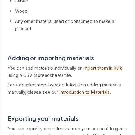
Fabric
Wood
Any other material used or consumed to make a
product
Adding or importing materials
You can add materials individually or
import them in bulk
using a CSV (spreadsheet) file.
For a detailed step-by-step tutorial on adding materials
manually, please see our
Introduction to Materials
.
Exporting your materials
You can export your materials from your account to gain a