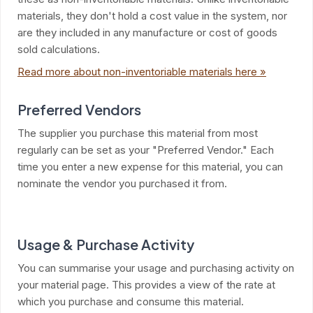
materials, they don't hold a cost value in the system, nor
are they included in any manufacture or cost of goods
sold calculations.
Read more about non-inventoriable materials here »
Preferred Vendors
The supplier you purchase this material from most
regularly can be set as your "Preferred Vendor." Each
time you enter a new expense for this material, you can
nominate the vendor you purchased it from.
Usage & Purchase Activity
You can summarise your usage and purchasing activity on
your material page. This provides a view of the rate at
which you purchase and consume this material.