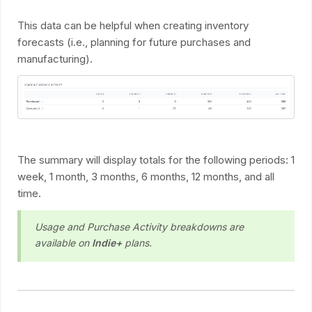
This data can be helpful when creating inventory
forecasts (i.e., planning for future purchases and
manufacturing).
The summary will display totals for the following periods: 1
week, 1 month, 3 months, 6 months, 12 months, and all
time.
Usage and Purchase Activity breakdowns are
available on
Indie+
plans.