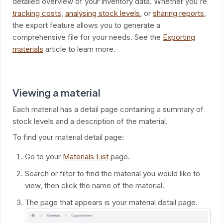
detailed overview of your inventory data. Whether you're
tracking costs
,
analysing stock levels
, or
sharing reports
,
the export feature allows you to generate a
comprehensive file for your needs. See the
Exporting
materials
article to learn more.
Viewing a material
Each material has a detail page containing a summary of
stock levels and a description of the material.
To find your material detail page:
Go to your
Materials List
page.
Search or filter to find the material you would like to
view, then click the name of the material.
The page that appears is your material detail page.