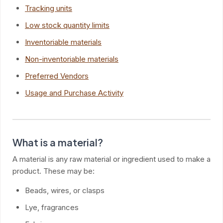
Tracking units
Low stock quantity limits
Inventoriable materials
Non-inventoriable materials
Preferred Vendors
Usage and Purchase Activity
What is a material?
A material is any raw material or ingredient used to make a
product. These may be:
Beads, wires, or clasps
Lye, fragrances