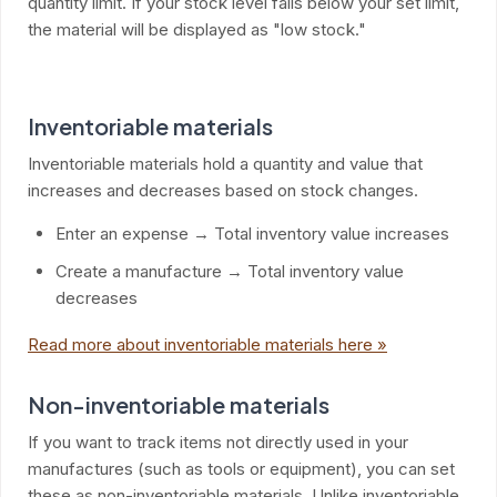
quantity limit. If your stock level falls below your set limit,
the material will be displayed as "low stock."
Inventoriable materials
Inventoriable materials hold a quantity and value that
increases and decreases based on stock changes.
Enter an expense → Total inventory value increases
Create a manufacture → Total inventory value
decreases
Read more about inventoriable materials here »
Non-inventoriable materials
If you want to track items not directly used in your
manufactures (such as tools or equipment), you can set
these as non-inventoriable materials. Unlike inventoriable