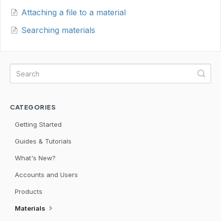
Attaching a file to a material
Searching materials
CATEGORIES
Getting Started
Guides & Tutorials
What's New?
Accounts and Users
Products
Materials