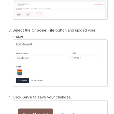
Select the
Choose File
button and upload your
image.
Click
Save
to save your changes.