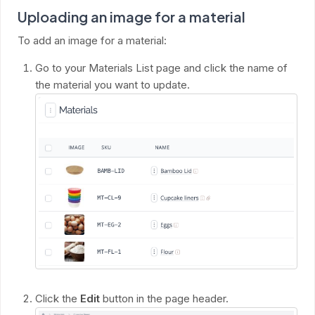
Uploading an image for a material
To add an image for a material:
Go to your Materials List page and click the name of
the material you want to update.
Click the
Edit
button in the page header.