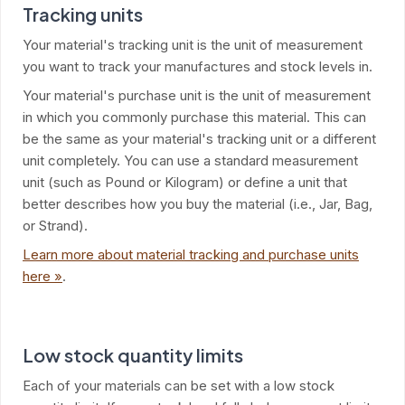
Tracking units
Your material's tracking unit is the unit of measurement
you want to track your manufactures and stock levels in.
Your material's purchase unit is the unit of measurement
in which you commonly purchase this material. This can
be the same as your material's tracking unit or a different
unit completely. You can use a standard measurement
unit (such as Pound or Kilogram) or define a unit that
better describes how you buy the material (i.e., Jar, Bag,
or Strand).
Learn more about material tracking and purchase units
here »
.
Low stock quantity limits
Each of your materials can be set with a low stock