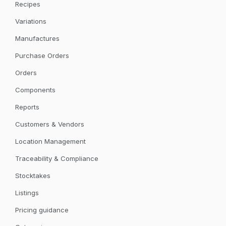
Recipes
Variations
Manufactures
Purchase Orders
Orders
Components
Reports
Customers & Vendors
Location Management
Traceability & Compliance
Stocktakes
Listings
Pricing guidance