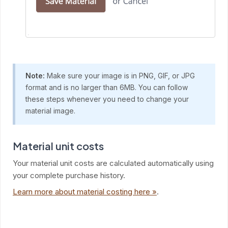
Note:
Make sure your image is in PNG, GIF, or JPG
format and is no larger than 6MB. You can follow
these steps whenever you need to change your
material image.
Material unit costs
Your material unit costs are calculated automatically using
your complete purchase history.
Learn more about material costing here »
.