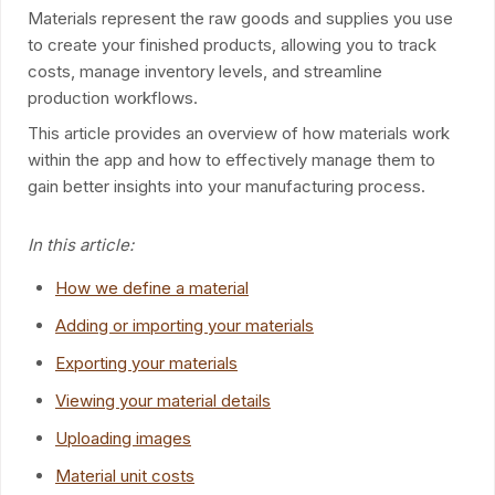
Materials represent the raw goods and supplies you use
to create your finished products, allowing you to track
costs, manage inventory levels, and streamline
production workflows.
This article provides an overview of how materials work
within the app and how to effectively manage them to
gain better insights into your manufacturing process.
In this article:
How we define a material
Adding or importing your materials
Exporting your materials
Viewing your material details
Uploading images
Material unit costs