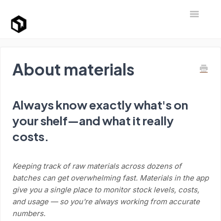
Toggle Na
Support Home
About materials
Always know exactly what's on
your shelf—and what it really
costs.
Keeping track of raw materials across dozens of
batches can get overwhelming fast. Materials in the app
give you a single place to monitor stock levels, costs,
and usage — so you're always working from accurate
numbers.