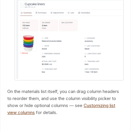
On the materials list itself, you can drag column headers
to reorder them, and use the column visibility picker to
show or hide optional columns — see
Customizing list
view columns
for details.