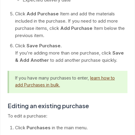
Click
Add Purchase
Item and add the materials
included in the purchase. If you need to add more
purchase items, click
Add Purchase
Item below the
previous item.
Click
Save Purchase
.
If you're adding more than one purchase, click
Save
& Add Another
to add another purchase quickly.
If you have many purchases to enter,
learn how to
add Purchases in bulk.
Editing an existing purchase
To edit a purchase:
Click
Purchases
in the main menu.