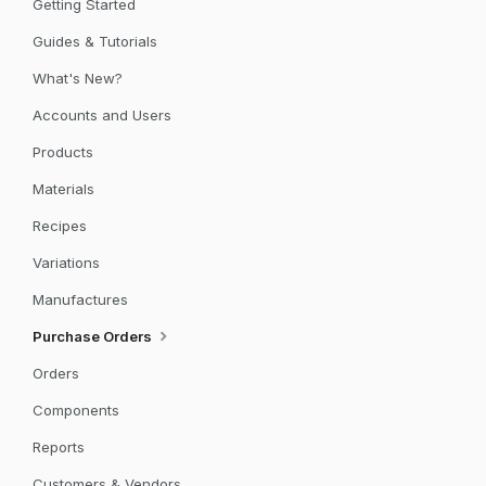
Getting Started
Guides & Tutorials
What's New?
Accounts and Users
Products
Materials
Recipes
Variations
Manufactures
Purchase Orders
Orders
Components
Reports
Customers & Vendors