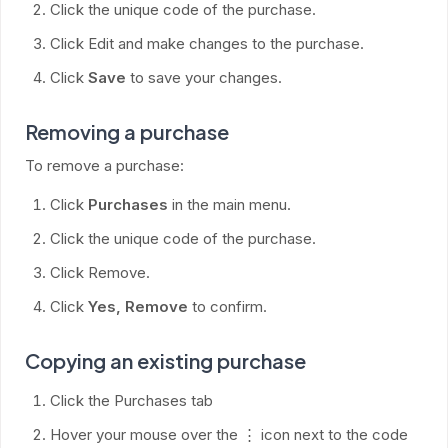
Click the unique code of the purchase.
Click Edit and make changes to the purchase.
Click
Save
to save your changes.
Removing a purchase
To remove a purchase:
Click
Purchases
in the main menu.
Click the unique code of the purchase.
Click Remove.
Click
Yes, Remove
to confirm.
Copying an existing purchase
Click the Purchases tab
Hover your mouse over the ⋮ icon next to the code