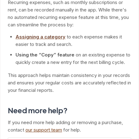
Recurring expenses, such as monthly subscriptions or
rent, can be recorded manually in the app. While there's
no automated recurring expense feature at this time, you
can streamline the process by:
Assigning a category
to each expense makes it
easier to track and search.
Using the “Copy” feature
on an existing expense to
quickly create a new entry for the next billing cycle.
This approach helps maintain consistency in your records
and ensures your regular costs are accurately reflected in
your financial reports.
Need more help?
If you need more help adding or removing a purchase,
contact
our support team
for help.