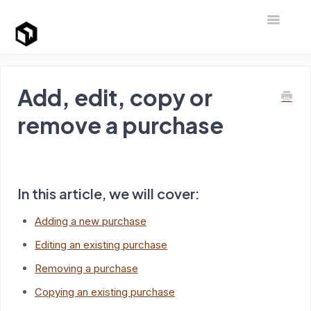
Toggle Na
Support Home
Add, edit, copy or
remove a purchase
In this article, we will cover:
Adding a new purchase
Editing an existing purchase
Removing a purchase
Copying an existing purchase