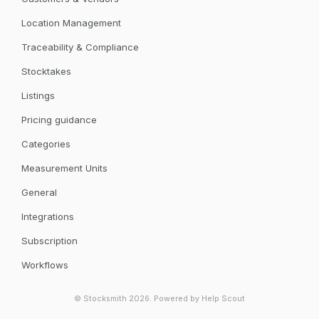
Location Management
Traceability & Compliance
Stocktakes
Listings
Pricing guidance
Categories
Measurement Units
General
Integrations
Subscription
Workflows
©
Stocksmith
2026.
Powered by
Help Scout