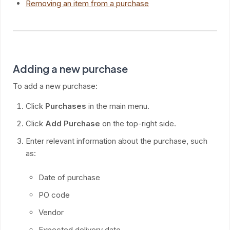
Removing an item from a purchase
Adding a new purchase
To add a new purchase:
Click
Purchases
in the main menu.
Click
Add Purchase
on the top-right side.
Enter relevant information about the purchase, such
as:
Date of purchase
PO code
Vendor
Expected delivery date