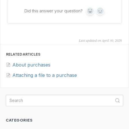
Did this answer your question?
Yes
No
Last updated on April 30, 2026
RELATED ARTICLES
About purchases
Attaching a file to a purchase
CATEGORIES