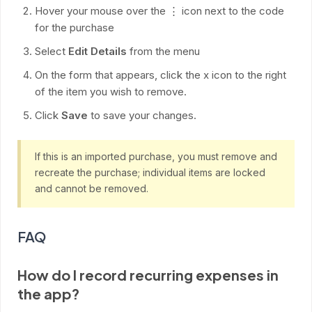
Hover your mouse over the ⋮ icon next to the code
for the purchase
Select
Edit Details
from the menu
On the form that appears, click the x icon to the right
of the item you wish to remove.
Click
Save
to save your changes.
If this is an imported purchase, you must remove and
recreate the purchase; individual items are locked
and cannot be removed.
FAQ
How do I record recurring expenses in
the app?