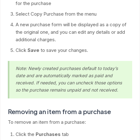
for the purchase
Select Copy Purchase from the menu
A new purchase form will be displayed as a copy of
the original one, and you can edit any details or add
additional charges.
Click
Save
to save your changes.
Note: Newly created purchases default to today’s
date and are automatically marked as paid and
received. If needed, you can uncheck those options
so the purchase remains unpaid and not received.
Removing an item from a purchase
To remove an item from a purchase:
Click the
Purchases
tab