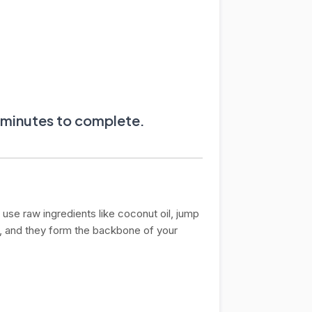
0 minutes to complete.
use raw ingredients like coconut oil, jump
, and they form the backbone of your