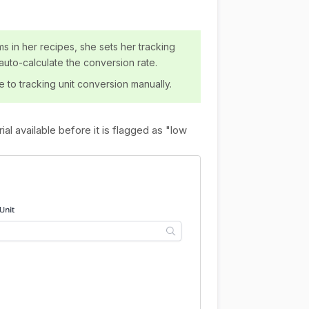
ms in her recipes, she sets her tracking
 auto-calculate the conversion rate.
e to tracking unit conversion manually.
ial available before it is flagged as "low