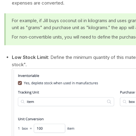
expenses are converted.
For example, if Jill buys coconut oil in kilograms and uses gra
unit as "grams" and purchase unit as "kilograms." the app will
For non-convertible units, you will need to define the purchas
Low Stock Limit
: Define the minimum quantity of this mater
stock".