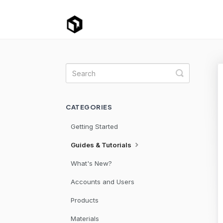
Toggle Se
CATEGORIES
Getting Started
Guides & Tutorials
What's New?
Accounts and Users
Products
Materials