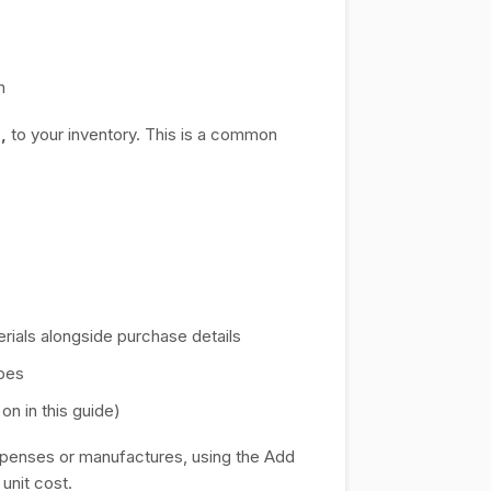
m
l,
to your inventory. This is a common
rials alongside purchase details
ipes
n in this guide)
xpenses or manufactures, using the Add
 unit cost.