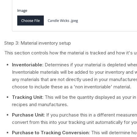
Step 3: Material inventory setup
This section controls how the material is tracked and how it's u
Inventoriable
: Determines if your material is depleted wh
Inventoriable materials will be added to your inventory and w
any materials that are not directly used in your manufacture
choose to include these as a 'non inventoriable' material.
Tracking Unit
: This will be the quantity displayed as your i
recipes and manufactures.
Purchase Unit
: If you purchase this in a different measurem
convert from this into your tracking unit automatically for yo
Purchase to Tracking Conversion
: This will determine 