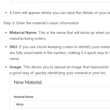
A form will appear where you can input the details of your n
Step 2: Enter the material's basic information
Material Name
: This is the name that will show up when yo
manufacturing orders.
SKU
: If you use stock-keeping codes to identify your mat
are fully searchable in the system, making it a quick way to f
name.
Image
: This allows you to upload an image that represents th
a good way of quickly identifying your material in your list.