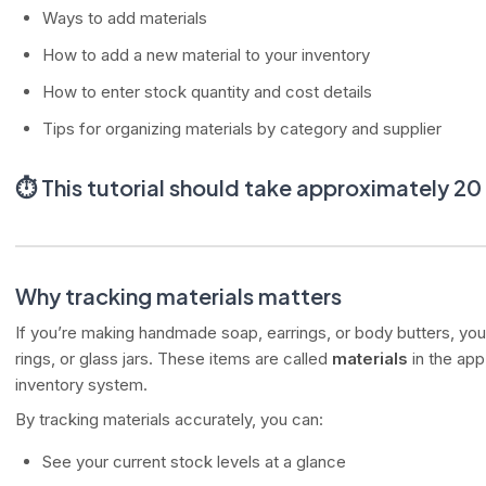
Ways to add materials
How to add a new material to your inventory
How to enter stock quantity and cost details
Tips for organizing materials by category and supplier
⏱️
This tutorial should take approximately 2
Why tracking materials matters
If you’re making handmade soap, earrings, or body butters, you 
rings, or glass jars. These items are called
materials
in the app
inventory system.
By tracking materials accurately, you can:
See your current stock levels at a glance