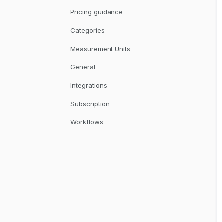
Pricing guidance
Categories
Measurement Units
General
Integrations
Subscription
Workflows