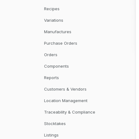
Recipes
Variations
Manufactures
Purchase Orders
Orders
Components
Reports
Customers & Vendors
Location Management
Traceability & Compliance
Stocktakes
Listings