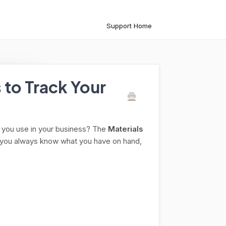
Support Home
 to Track Your
ng you use in your business? The
Materials
so you always know what you have on hand,