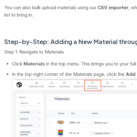
You can also bulk upload materials using our
CSV importer
, wh
list to bring in.
Step-by-Step: Adding a New Material throug
Step 1: Navigate to Materials
Click
Materials
in the top menu. This brings you to your full 
In the top-right corner of the Materials page, click the
Add 