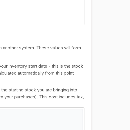
om another system. These values will form
our inventory start date - this is the stock
alculated automatically from this point
f the starting stock you are bringing into
om your purchases). This cost includes tax,