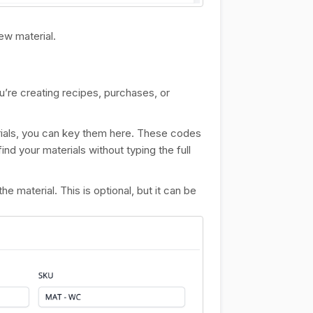
ew material.
u’re creating recipes, purchases, or
erials, you can key them here. These codes
ind your materials without typing the full
e material. This is optional, but it can be