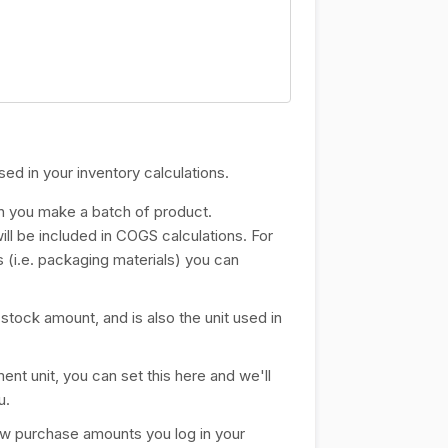
sed in your inventory calculations.
en you make a batch of product.
ill be included in COGS calculations. For
s (i.e. packaging materials) you can
n stock amount, and is also the unit used in
ent unit, you can set this here and we'll
u.
how purchase amounts you log in your