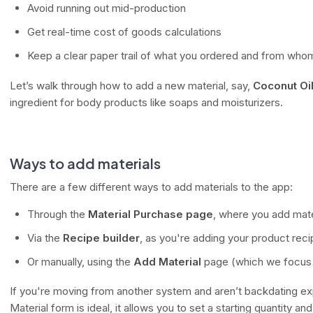
Avoid running out mid-production
Get real-time cost of goods calculations
Keep a clear paper trail of what you ordered and from who
Let’s walk through how to add a new material, say,
Coconut Oi
ingredient for body products like soaps and moisturizers.
Ways to add materials
There are a few different ways to add materials to the app:
Through the
Material Purchase page
, where you add mate
Via the
Recipe builder
, as you're adding your product rec
Or manually, using the
Add Material
page (which we focus o
If you're moving from another system and aren’t backdating e
Material form is ideal, it allows you to set a starting quantity and