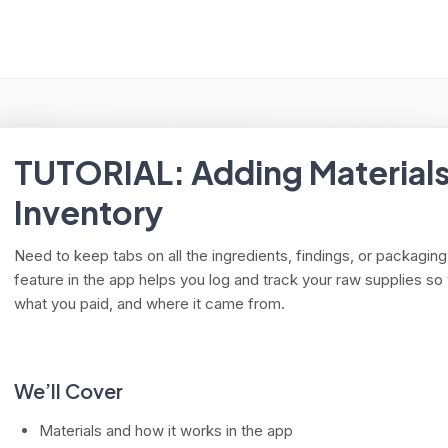
arch
TUTORIAL: Adding Materials
Inventory
Need to keep tabs on all the ingredients, findings, or packagi
feature in the app helps you log and track your raw supplies 
what you paid, and where it came from.
We’ll Cover
Materials and how it works in the app