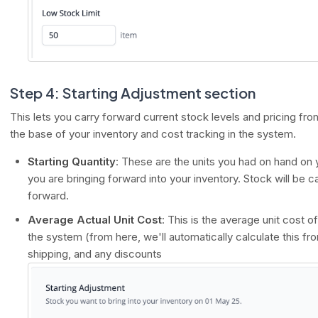
Step 4: Starting Adjustment section
This lets you carry forward current stock levels and pricing fr
the base of your inventory and cost tracking in the system.
Starting Quantity
: These are the units you had on hand on y
you are bringing forward into your inventory. Stock will be c
forward.
Average Actual Unit Cost
: This is the average unit cost o
the system (from here, we'll automatically calculate this fr
shipping, and any discounts