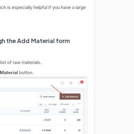
ich is especially helpful if you have a large
h the Add Material form
list of raw materials.
Material
button.