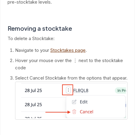
pre-stocktake levels.
Removing a stocktake
To delete a Stocktake:
Navigate to your
Stocktakes page
.
Hover your mouse over the ⋮ next to the stocktake
code
Select Cancel Stocktake from the options that appear.