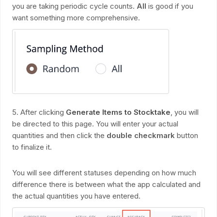
you are taking periodic cycle counts.
All
is good if you
want something more comprehensive.
5. After clicking
Generate Items to Stocktake
, you will
be directed to this page. You will enter your actual
quantities and then click the
double checkmark
button
to finalize it.
You will see different statuses depending on how much
difference there is between what the app calculated and
the actual quantities you have entered.