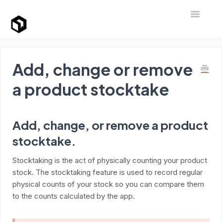
Toggle Na
Support Home
Add, change or remove
a product stocktake
Add, change, or remove a product
stocktake.
Stocktaking is the act of physically counting your product
stock. The stocktaking feature is used to record regular
physical counts of your stock so you can compare them
to the counts calculated by the app.