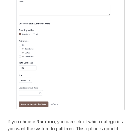
If you choose
Random
, you can select which categories
you want the system to pull from. This option is good if