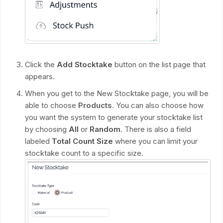
Click the
Add Stocktake
button on the list page that
appears.
When you get to the New Stocktake page, you will be
able to choose
Products
. You can also choose how
you want the system to generate your stocktake list
by choosing
All
or
Random
. There is also a field
labeled
Total Count Size
where you can limit your
stocktake count to a specific size.