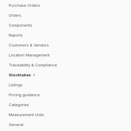
Purchase Orders
Orders
Components
Reports
Customers & Vendors
Location Management
Traceability & Compliance
Stocktakes
Listings
Pricing guidance
Categories
Measurement Units
General