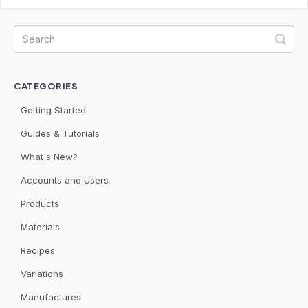
CATEGORIES
Getting Started
Guides & Tutorials
What's New?
Accounts and Users
Products
Materials
Recipes
Variations
Manufactures