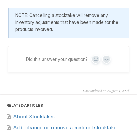
NOTE: Cancelling a stocktake will remove any
inventory adjustments that have been made for the
products involved.
Did this answer your question?
Yes
No
Last updated on August 4, 2026
RELATED ARTICLES
About Stocktakes
Add, change or remove a material stocktake