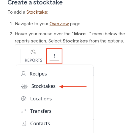
Create a stocktake
To add a
Stocktake
:
Navigate to your
Overview
page.
Hover your mouse over the "
More
..." menu below the
reports section. Select
Stocktakes
from the options.