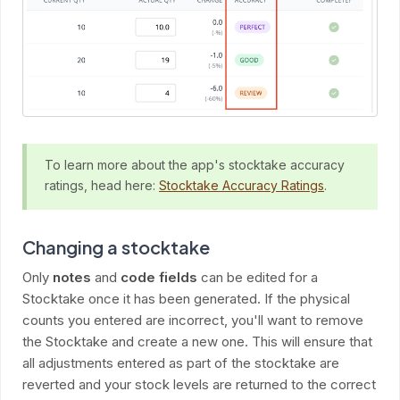
To learn more about the app's stocktake accuracy
ratings, head here:
Stocktake Accuracy Ratings
.
Changing a stocktake
Only
notes
and
code fields
can be edited for a
Stocktake once it has been generated. If the physical
counts you entered are incorrect, you'll want to remove
the Stocktake and create a new one. This will ensure that
all adjustments entered as part of the stocktake are
reverted and your stock levels are returned to the correct