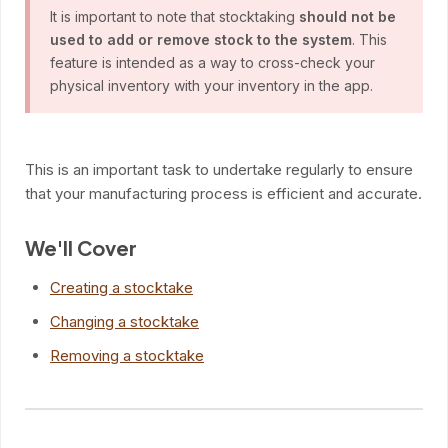
It is important to note that stocktaking
should not be
used to add or remove stock to the system
. This
feature is intended as a way to cross-check your
physical inventory with your inventory in the app.
This is an important task to undertake regularly to ensure
that your manufacturing process is efficient and accurate.
We'll Cover
Creating a stocktake
Changing a stocktake
Removing a stocktake