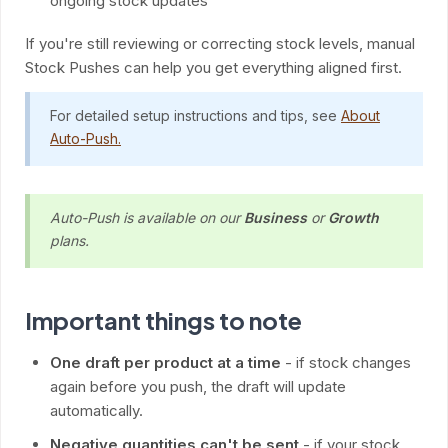
ongoing stock updates
If you're still reviewing or correcting stock levels, manual
Stock Pushes can help you get everything aligned first.
For detailed setup instructions and tips, see
About
Auto-Push.
Auto-Push is available on our
Business
or
Growth
plans.
Important things to note
One draft per product at a time
- if stock changes
again before you push, the draft will update
automatically.
Negative quantities can't be sent
- if your stock