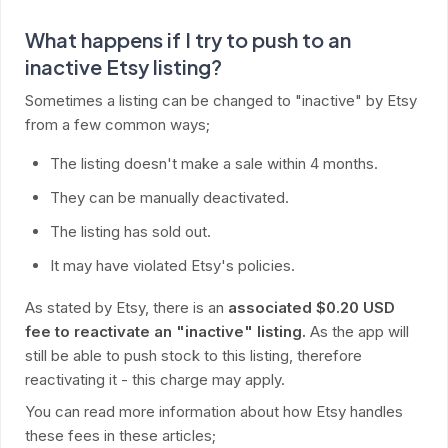
What happens if I try to push to an
inactive Etsy listing?
Sometimes a listing can be changed to "inactive" by Etsy
from a few common ways;
The listing doesn't make a sale within 4 months.
They can be manually deactivated.
The listing has sold out.
It may have violated Etsy's policies.
As stated by Etsy, there is an
associated $0.20 USD
fee to reactivate an "inactive" listing.
As the app will
still be able to push stock to this listing, therefore
reactivating it - this charge may apply.
You can read more information about how Etsy handles
these fees in these articles;