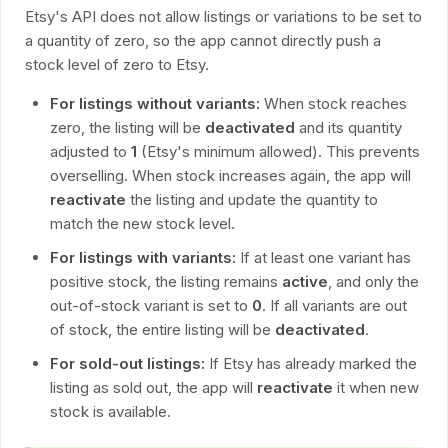
Etsy's API does not allow listings or variations to be set to
a quantity of zero, so the app cannot directly push a
stock level of zero to Etsy.
For listings without variants:
When stock reaches
zero, the listing will be
deactivated
and its quantity
adjusted to
1
(Etsy's minimum allowed). This prevents
overselling. When stock increases again, the app will
reactivate
the listing and update the quantity to
match the new stock level.
For listings with variants:
If at least one variant has
positive stock, the listing remains
active
, and only the
out-of-stock variant is set to
0
. If all variants are out
of stock, the entire listing will be
deactivated
.
For sold-out listings:
If Etsy has already marked the
listing as sold out, the app will
reactivate
it when new
stock is available.