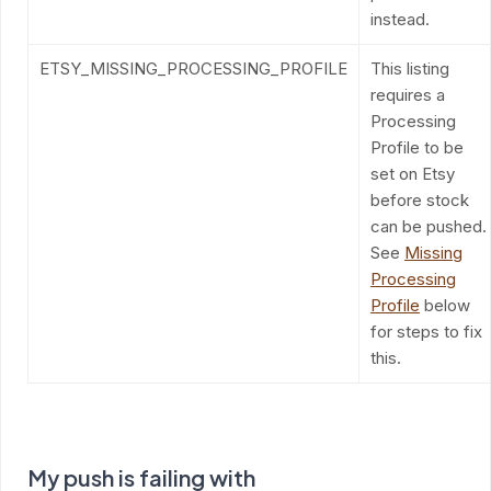
instead.
ETSY_MISSING_PROCESSING_PROFILE
This listing
requires a
Processing
Profile to be
set on Etsy
before stock
can be pushed.
See
Missing
Processing
Profile
below
for steps to fix
this.
My push is failing with