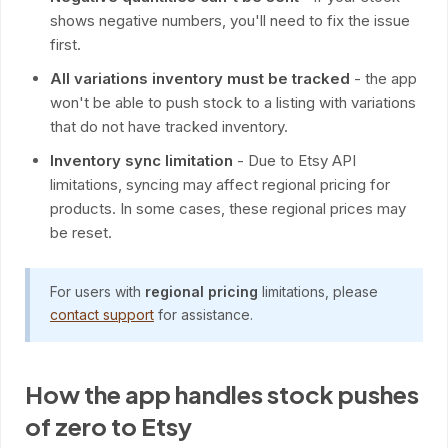
shows negative numbers, you'll need to fix the issue
first.
All variations inventory must be tracked
- the app
won't be able to push stock to a listing with variations
that do not have tracked inventory.
Inventory sync limitation
- Due to Etsy API
limitations, syncing may affect regional pricing for
products. In some cases, these regional prices may
be reset.
For users with
regional pricing
limitations, please
contact support
for assistance.
How the app handles stock pushes
of zero to Etsy