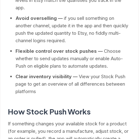
levels in Etsy match the quantities you track in the
app.
Avoid overselling —
if you sell something on
another channel, update it in the app and then quickly
push the updated quantity to Etsy, no fiddly multi-
channel logins required.
Flexible control over stock pushes —
Choose
whether to send updates manually or enable Auto-
Push on eligible plans to automate updates.
Clear inventory visibility —
View your Stock Push
page to get an overview of all differences between
platforms
How Stock Push Works
If something changes your available stock for a product
(for example, you record a manufacture, adjust stock, or
an order is pulled), the app will automatically create a