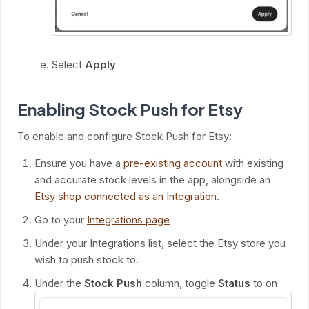
Select
Apply
Enabling Stock Push for Etsy
To enable and configure Stock Push for Etsy:
Ensure you have a
pre-existing account
with existing
and accurate stock levels in the app, alongside an
Etsy shop connected as an Integration
.
Go to your
Integrations page
Under your Integrations list, select the Etsy store you
wish to push stock to.
Under the
Stock Push
column, toggle
Status
to on