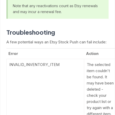
Note that any reactivations count as Etsy renewals
and may incur a renewal fee.
Troubleshooting
A few potential ways an Etsy Stock Push can fail include:
Error
Action
INVALID_INVENTORY_ITEM
The selected
item couldn't
be found. It
may have been
deleted -
check your
product list or
try again with a
different item.