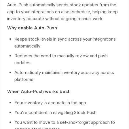
Auto-Push automatically sends stock updates from the
app to your integrations on a set schedule, helping keep
inventory accurate without ongoing manual work.
Why enable Auto-Push
Keeps stock levels in sync across your integrations
automatically
Reduces the need to manually review and push
updates
Automatically maintains inventory accuracy across
platforms
When Auto-Push works best
Your inventory is accurate in the app
You're confident in navigating Stock Push
You want to move to a set-and-forget approach to