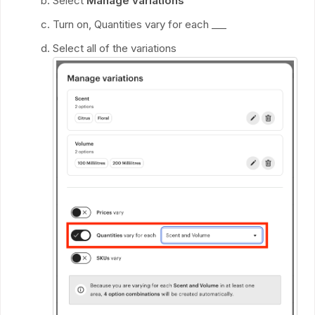
Select
Manage variations
Turn on, Quantities vary for each ___
Select all of the variations