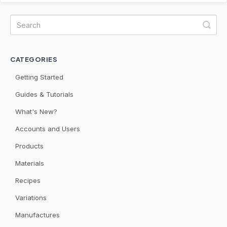
CATEGORIES
Getting Started
Guides & Tutorials
What's New?
Accounts and Users
Products
Materials
Recipes
Variations
Manufactures