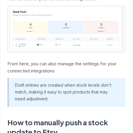
From here, you can also manage the settings for your
connected integrations
Draft entries are created when stock levels don't
match, making it easy to spot products that may
need adjustment.
How to manually push a stock
update to Etsy