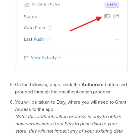
On the following page, click the
Authorize
button and
proceed through the reauthentication process
You will be taken to Etsy, where you will need to Grant
Access to the app
Note: this authentication process is only to obtain
new permissions from Etsy to push data to your
store, this will not impact any of your existing data