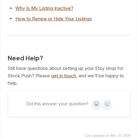
Why Is My Listing Inactive?
How to Renew or Hide Your Listings
Need Help?
Still have questions about setting up your Etsy shop for
Stock Push? Please
get in touch
, and we'll be happy to
help.
Did this answer your question?
Yes
No
Last updated on May 20, 2026