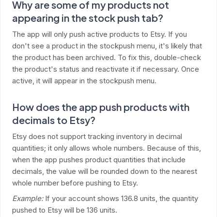
Why are some of my products not
appearing in the stock push tab?
The app will only push active products to Etsy. If you
don't see a product in the stockpush menu, it's likely that
the product has been archived. To fix this, double-check
the product's status and reactivate it if necessary. Once
active, it will appear in the stockpush menu.
How does the app push products with
decimals to Etsy?
Etsy does not support tracking inventory in decimal
quantities; it only allows whole numbers. Because of this,
when the app pushes product quantities that include
decimals, the value will be rounded down to the nearest
whole number before pushing to Etsy.
Example:
If your account shows 136.8 units, the quantity
pushed to Etsy will be 136 units.