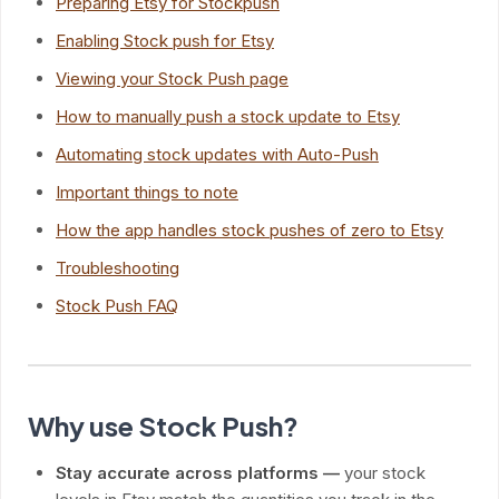
Preparing Etsy for Stockpush
Enabling Stock push for Etsy
Viewing your Stock Push page
How to manually push a stock update to Etsy
Automating stock updates with Auto-Push
Important things to note
How the app handles stock pushes of zero to Etsy
Troubleshooting
Stock Push FAQ
Why use Stock Push?
Stay accurate across platforms —
your stock