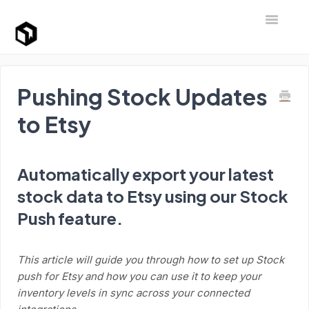
Toggle Na
Support Home
Pushing Stock Updates
to Etsy
Automatically export your latest
stock data to Etsy using our Stock
Push feature.
This article will guide you through how to set up Stock
push for Etsy and how you can use it to keep your
inventory levels in sync across your connected