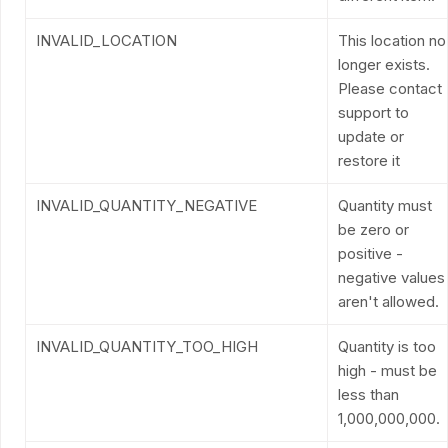
INVALID_LOCATION
This location no
longer exists.
Please contact
support to
update or
restore it
INVALID_QUANTITY_NEGATIVE
Quantity must
be zero or
positive -
negative values
aren't allowed.
INVALID_QUANTITY_TOO_HIGH
Quantity is too
high - must be
less than
1,000,000,000.