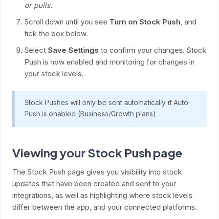
or pulls.
Scroll down until you see
Turn on Stock Push
, and
tick the box below.
Select
Save Settings
to confirm your changes. Stock
Push is now enabled and monitoring for changes in
your stock levels.
Stock Pushes will only be sent automatically if Auto-
Push is enabled (Business/Growth plans)
Viewing your Stock Push page
The Stock Push page gives you visibility into stock
updates that have been created and sent to your
integrations, as well as highlighting where stock levels
differ between the app, and your connected platforms.