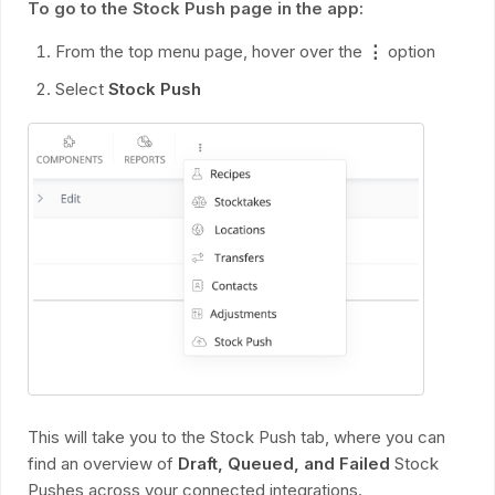
To go to the Stock Push page in the app:
From the top menu page, hover over the
⋮
option
Select
Stock Push
This will take you to the Stock Push tab, where you can
find an overview of
Draft, Queued, and Failed
Stock
Pushes across your connected integrations.