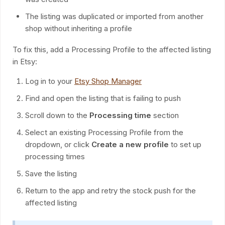
The listing was duplicated or imported from another
shop without inheriting a profile
To fix this, add a Processing Profile to the affected listing
in Etsy:
Log in to your
Etsy Shop Manager
Find and open the listing that is failing to push
Scroll down to the
Processing time
section
Select an existing Processing Profile from the
dropdown, or click
Create a new profile
to set up
processing times
Save the listing
Return to the app and retry the stock push for the
affected listing