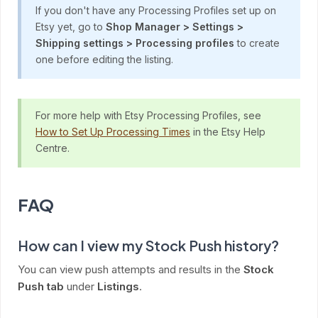
If you don't have any Processing Profiles set up on
Etsy yet, go to
Shop Manager > Settings >
Shipping settings > Processing profiles
to create
one before editing the listing.
For more help with Etsy Processing Profiles, see
How to Set Up Processing Times
in the Etsy Help
Centre.
FAQ
How can I view my Stock Push history?
You can view push attempts and results in the
Stock
Push tab
under
Listings
.