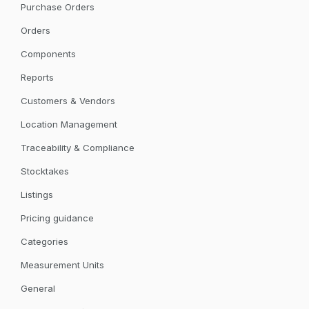
Purchase Orders
Orders
Components
Reports
Customers & Vendors
Location Management
Traceability & Compliance
Stocktakes
Listings
Pricing guidance
Categories
Measurement Units
General