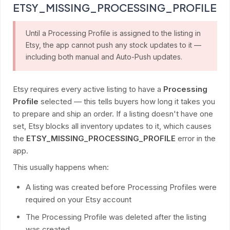
ETSY_MISSING_PROCESSING_PROFILE
Until a Processing Profile is assigned to the listing in
Etsy, the app cannot push any stock updates to it —
including both manual and Auto-Push updates.
Etsy requires every active listing to have a
Processing
Profile
selected — this tells buyers how long it takes you
to prepare and ship an order. If a listing doesn't have one
set, Etsy blocks all inventory updates to it, which causes
the
ETSY_MISSING_PROCESSING_PROFILE
error in the
app.
This usually happens when:
A listing was created before Processing Profiles were
required on your Etsy account
The Processing Profile was deleted after the listing
was created