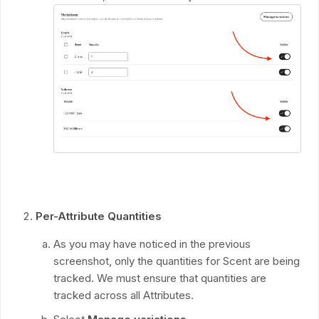
Per-Attribute Quantities
As you may have noticed in the previous
screenshot, only the quantities for Scent are being
tracked. We must ensure that quantities are
tracked across all Attributes.