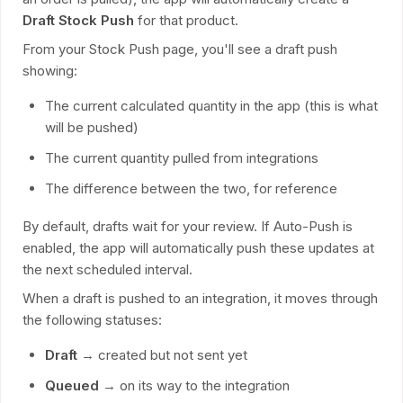
Draft Stock Push
for that product.
From your Stock Push page, you'll see a draft push
showing:
The current calculated quantity in the app (this is what
will be pushed)
The current quantity pulled from integrations
The difference between the two, for reference
By default, drafts wait for your review. If Auto-Push is
enabled, the app will automatically push these updates at
the next scheduled interval.
When a draft is pushed to an integration, it moves through
the following statuses:
Draft
→ created but not sent yet
Queued
→ on its way to the integration