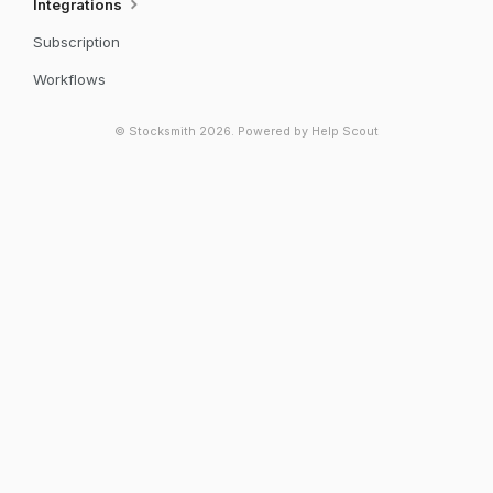
Integrations
Subscription
Workflows
©
Stocksmith
2026.
Powered by
Help Scout