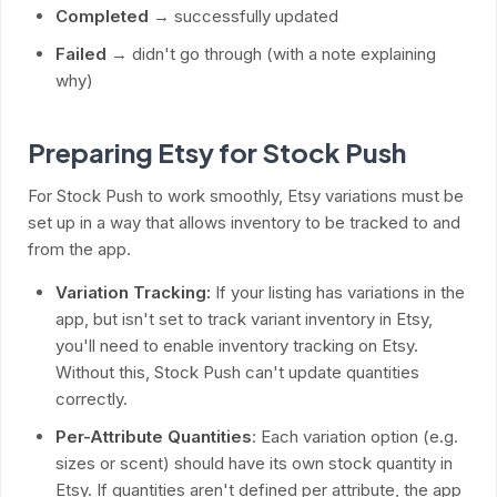
Completed
→ successfully updated
Failed
→ didn't go through (with a note explaining
why)
Preparing Etsy for Stock Push
For Stock Push to work smoothly, Etsy variations must be
set up in a way that allows inventory to be tracked to and
from the app.
Variation Tracking:
If your listing has variations in the
app, but isn't set to track variant inventory in Etsy,
you'll need to enable inventory tracking on Etsy.
Without this, Stock Push can't update quantities
correctly.
Per-Attribute Quantities
: Each variation option (e.g.
sizes or scent) should have its own stock quantity in
Etsy. If quantities aren't defined per attribute, the app