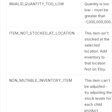
INVALID_QUANTITY_TOO_LOW
Quantity is too
low - must be
greater than
-1,000,000,000.
ITEM_NOT_STOCKED_AT_LOCATION
This item isn't
stocked at the
selected
location. Add
inventory to
that location
first on Etsy.
NON_MUTABLE_INVENTORY_ITEM
This item can't
be adjusted -
try adjusting the
stock levels for
each child
product