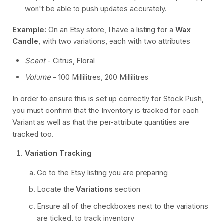
won't be able to push updates accurately.
Example:
On an Etsy store, I have a listing for a
Wax
Candle
, with two variations, each with two attributes
Scent
- Citrus, Floral
Volume
- 100 Millilitres, 200 Millilitres
In order to ensure this is set up correctly for Stock Push,
you must confirm that the Inventory is tracked for each
Variant as well as that the per-attribute quantities are
tracked too.
Variation Tracking
Go to the Etsy listing you are preparing
Locate the
Variations
section
Ensure all of the checkboxes next to the variations
are ticked, to track inventory