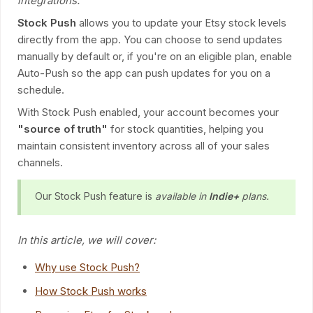
integrations.
Stock Push
allows you to update your Etsy stock levels
directly from the app. You can choose to send updates
manually by default or, if you're on an eligible plan, enable
Auto-Push so the app can push updates for you on a
schedule.
With Stock Push enabled, your account becomes your
"source of truth"
for stock quantities, helping you
maintain consistent inventory across all of your sales
channels.
Our Stock Push feature is
available in
Indie+
plans.
In this article, we will cover:
Why use Stock Push?
How Stock Push works