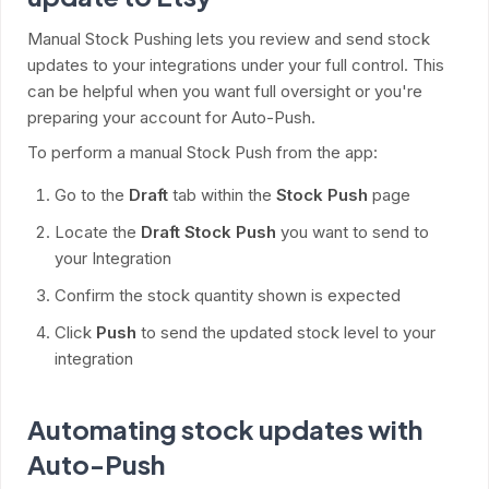
Manual Stock Pushing lets you review and send stock
updates to your integrations under your full control. This
can be helpful when you want full oversight or you're
preparing your account for Auto-Push.
To perform a manual Stock Push from the app:
Go to the
Draft
tab within the
Stock Push
page
Locate the
Draft Stock Push
you want to send to
your Integration
Confirm the stock quantity shown is expected
Click
Push
to send the updated stock level to your
integration
Automating stock updates with
Auto-Push