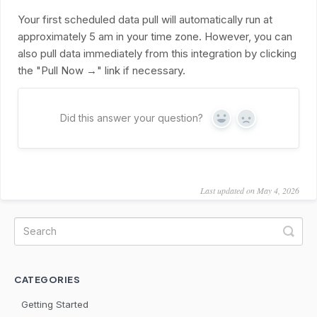
Your first scheduled data pull will automatically run at
approximately 5 am in your time zone. However, you can
also pull data immediately from this integration by clicking
the "Pull Now →" link if necessary.
Did this answer your question?
Yes
No
Last updated on May 4, 2026
CATEGORIES
Getting Started