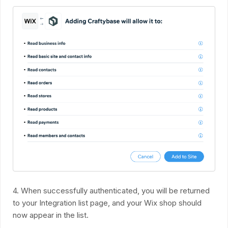
4. When successfully authenticated, you will be returned
to your Integration list page, and your Wix shop should
now appear in the list.