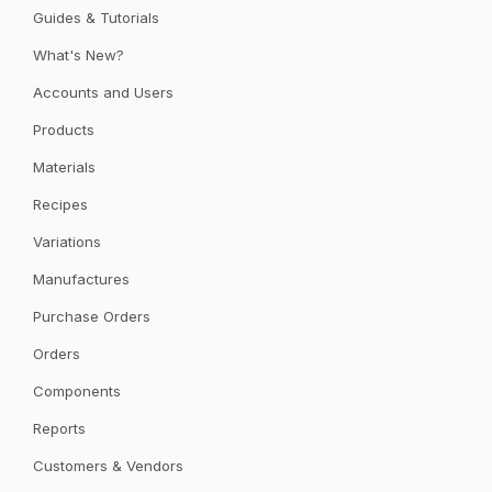
Guides & Tutorials
What's New?
Accounts and Users
Products
Materials
Recipes
Variations
Manufactures
Purchase Orders
Orders
Components
Reports
Customers & Vendors