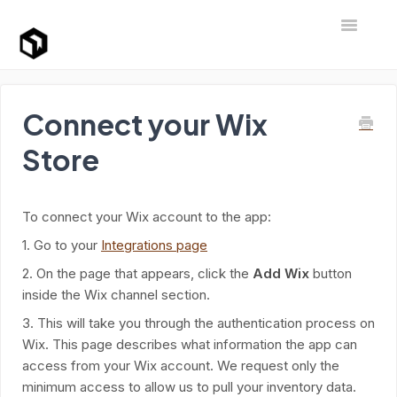
Toggle Na
Support Home
Connect your Wix
Store
To connect your Wix account to the app:
1. Go to your
Integrations page
2. On the page that appears, click the
Add Wix
button
inside the Wix channel section.
3. This will take you through the authentication process on
Wix. This page describes what information the app can
access from your Wix account. We request only the
minimum access to allow us to pull your inventory data.