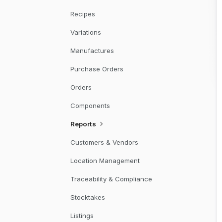
Recipes
Variations
Manufactures
Purchase Orders
Orders
Components
Reports
Customers & Vendors
Location Management
Traceability & Compliance
Stocktakes
Listings