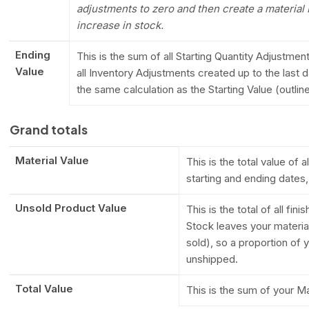
adjustments to zero and then create a material
increase in stock.
Ending
This is the sum of all Starting Quantity Adjustme
Value
all Inventory Adjustments created up to the last d
the same calculation as the Starting Value (outli
Grand totals
Material Value
This is the total value of
starting and ending dates
Unsold Product Value
This is the total of all fin
Stock leaves your materia
sold), so a proportion of 
unshipped.
Total Value
This is the sum of your M