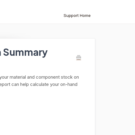
Support Home
on Summary
 your material and component stock on
report can help calculate your on-hand