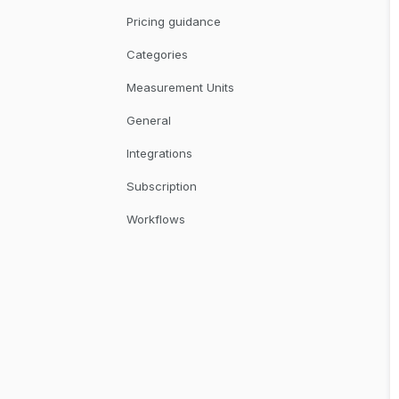
Pricing guidance
Categories
Measurement Units
General
Integrations
Subscription
Workflows