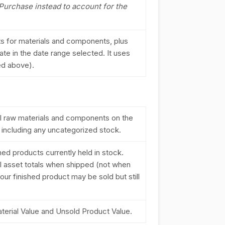
 Purchase instead to account for the
nts for materials and components, plus
ate in the date range selected. It uses
ned above).
 all raw materials and components on the
, including any uncategorized stock.
ished products currently held in stock.
l asset totals when shipped (not when
your finished product may be sold but still
aterial Value and Unsold Product Value.