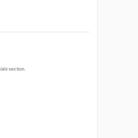
ials
section.