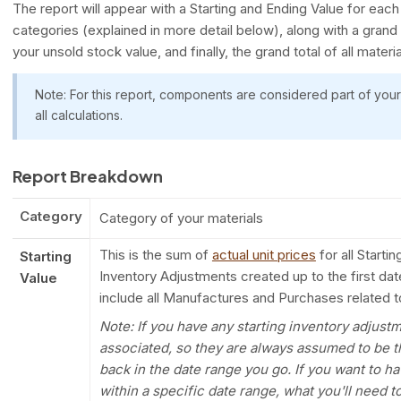
The report will appear with a Starting and Ending Value for ea
categories (explained in more detail below), along with a grand t
your unsold stock value, and finally, the grand total of all materia
Note: For this report, components are considered part of your
all calculations.
Report Breakdown
Category
Category of your materials
This is the sum of
actual unit prices
for all Starti
Starting
Inventory Adjustments created up to the first date
Value
include all Manufactures and Purchases related to
Note: If you have any starting inventory adjust
associated, so they are always assumed to be t
back in the date range you go. If you want to 
within a specific date range, what you'll need to