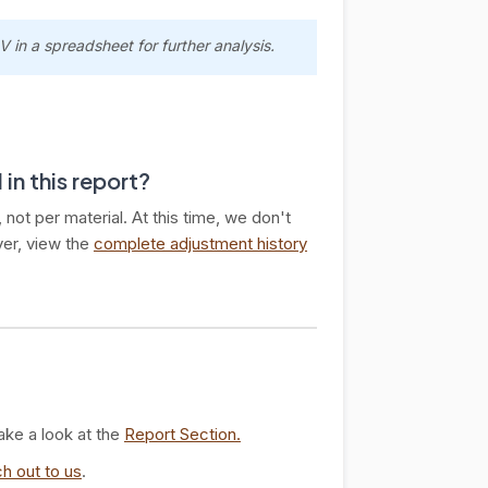
 in a spreadsheet for further analysis.
 in this report?
not per material. At this time, we don't
ver, view the
complete adjustment history
ake a look at the
Report Section.
h out to us
.