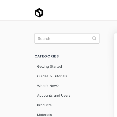
Toggle Se
CATEGORIES
Getting Started
Guides & Tutorials
What's New?
Accounts and Users
Products
Materials