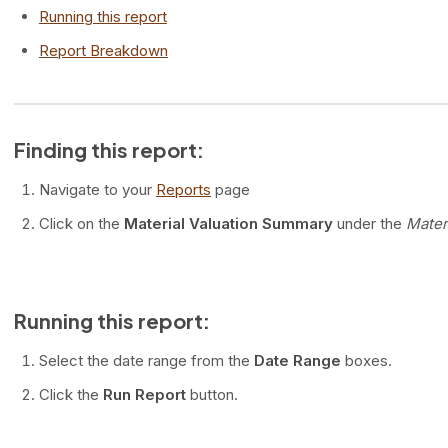
Running this report
Report Breakdown
Finding this report:
Navigate to your
Reports
page
Click on the
Material Valuation Summary
under the
Mater
Running this report:
Select the date range from the
Date Range
boxes.
Click the
Run Report
button.