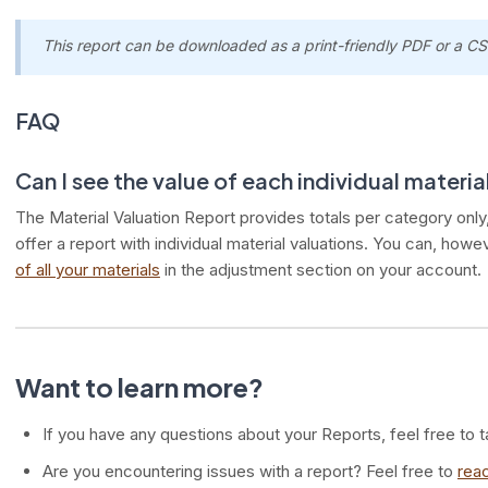
This report can be downloaded as a print-friendly PDF or a CSV
FAQ
Can I see the value of each individual material
The Material Valuation Report provides totals per category only, 
offer a report with individual material valuations. You can, howe
of all your materials
in the adjustment section on your account.
Want to learn more?
If you have any questions about your Reports, feel free to t
Are you encountering issues with a report? Feel free to
reac