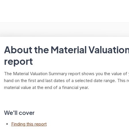
arch
About the Material Valuati
report
The Material Valuation Summary report shows you the value of
hand on the first and last dates of a selected date range. This 
material value at the end of a financial year.
We'll cover
Finding this report