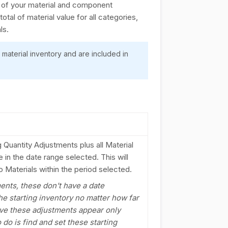
ch of your material and component
otal of material value for all categories,
ls.
 material inventory and are included in
ng Quantity Adjustments plus all Material
 in the date range selected. This will
 Materials within the period selected.
ments, these don't have a date
he starting inventory no matter how far
have these adjustments appear only
 do is find and set these starting