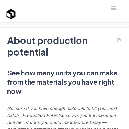
Toggle Na
Support Home
About production
potential
See how many units you can make
from the materials you have right
now
Not sure if you have enough materials to fill your next
batch? Production Potential shows you the maximum
number of units you could manufacture today —