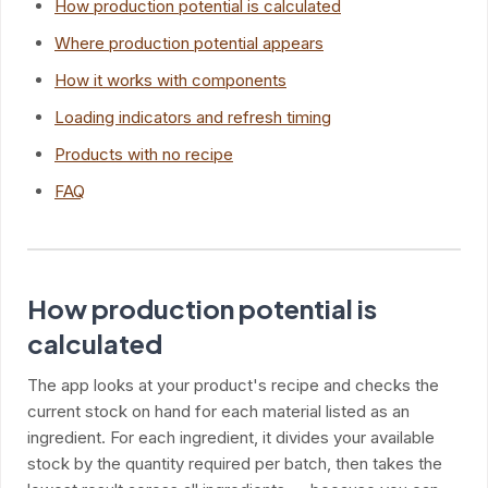
How production potential is calculated
Where production potential appears
How it works with components
Loading indicators and refresh timing
Products with no recipe
FAQ
How production potential is
calculated
The app looks at your product's recipe and checks the
current stock on hand for each material listed as an
ingredient. For each ingredient, it divides your available
stock by the quantity required per batch, then takes the