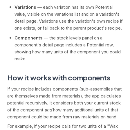
Variations
— each variation has its own Potential
value, visible on the variations list and on a variation's
detail page. Variations use the variation's own recipe if
one exists, or fall back to the parent product's recipe.
Components
— the stock levels panel on a
component's detail page includes a Potential row,
showing how many units of the component you could
make.
How it works with components
If your recipe includes components (sub-assemblies that
are themselves made from materials), the app calculates
potential recursively. It considers both your current stock
of the component
and
how many additional units of that
component could be made from raw materials on hand.
For example, if your recipe calls for two units of a "Wax