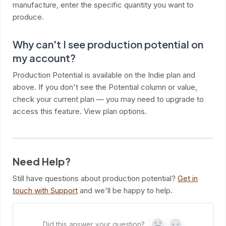
manufacture, enter the specific quantity you want to
produce.
Why can't I see production potential on
my account?
Production Potential is available on the Indie plan and
above. If you don't see the Potential column or value,
check your current plan — you may need to upgrade to
access this feature. View plan options.
Need Help?
Still have questions about production potential?
Get in
touch with Support
and we'll be happy to help.
Did this answer your question?