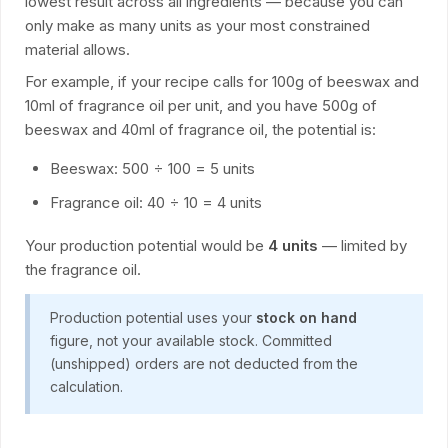
lowest result across all ingredients — because you can
only make as many units as your most constrained
material allows.
For example, if your recipe calls for 100g of beeswax and
10ml of fragrance oil per unit, and you have 500g of
beeswax and 40ml of fragrance oil, the potential is:
Beeswax: 500 ÷ 100 = 5 units
Fragrance oil: 40 ÷ 10 = 4 units
Your production potential would be
4 units
— limited by
the fragrance oil.
Production potential uses your
stock on hand
figure, not your available stock. Committed
(unshipped) orders are not deducted from the
calculation.