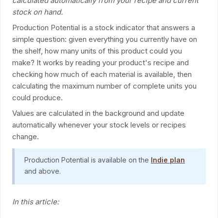
calculated automatically from your recipe and current
stock on hand.
Production Potential is a stock indicator that answers a
simple question: given everything you currently have on
the shelf, how many units of this product could you
make? It works by reading your product's recipe and
checking how much of each material is available, then
calculating the maximum number of complete units you
could produce.
Values are calculated in the background and update
automatically whenever your stock levels or recipes
change.
Production Potential is available on the
Indie plan
and above.
In this article: