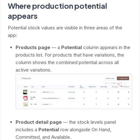
Where production potential
appears
Potential stock values are visible in three areas of the
app:
Products page
— a
Potential
column appears in the
products list. For products that have variations, the
column shows the combined potential across all
active variations.
Product detail page
— the stock levels panel
includes a
Potential
row alongside On Hand,
Committed, and Available.