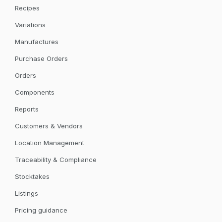
Recipes
Variations
Manufactures
Purchase Orders
Orders
Components
Reports
Customers & Vendors
Location Management
Traceability & Compliance
Stocktakes
Listings
Pricing guidance