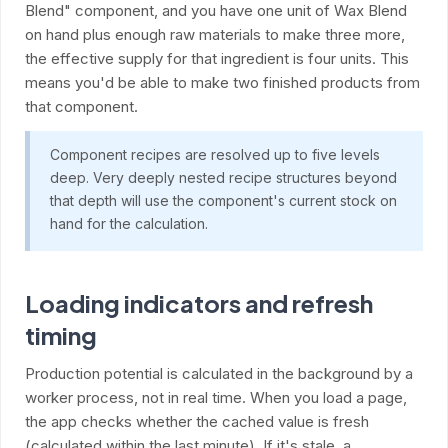
Blend" component, and you have one unit of Wax Blend
on hand plus enough raw materials to make three more,
the effective supply for that ingredient is four units. This
means you'd be able to make two finished products from
that component.
Component recipes are resolved up to five levels
deep. Very deeply nested recipe structures beyond
that depth will use the component's current stock on
hand for the calculation.
Loading indicators and refresh
timing
Production potential is calculated in the background by a
worker process, not in real time. When you load a page,
the app checks whether the cached value is fresh
(calculated within the last minute). If it's stale, a