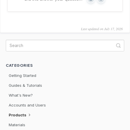
Yes
No
Last updated on July 17, 2026
CATEGORIES
Getting Started
Guides & Tutorials
What's New?
Accounts and Users
Products
Materials