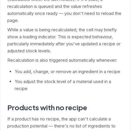
recalculation is queued and the value refreshes
automatically once ready — you don't need to reload the
page.
While a value is being recalculated, the cell may briefly
show a loading indicator. This is expected behaviour,
particularly immediately after you've updated a recipe or
adjusted stock levels.
Recalculation is also triggered automatically whenever:
You add, change, or remove an ingredient in a recipe
You adjust the stock level of a material used in a
recipe
Products with no recipe
If a product has no recipe, the app can't calculate a
production potential — there's no list of ingredients to