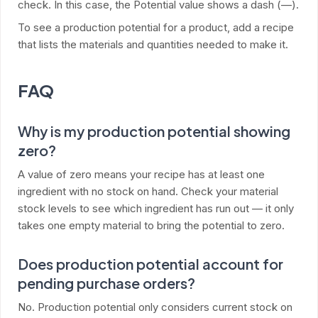
check. In this case, the Potential value shows a dash (—).
To see a production potential for a product, add a recipe
that lists the materials and quantities needed to make it.
FAQ
Why is my production potential showing
zero?
A value of zero means your recipe has at least one
ingredient with no stock on hand. Check your material
stock levels to see which ingredient has run out — it only
takes one empty material to bring the potential to zero.
Does production potential account for
pending purchase orders?
No. Production potential only considers current stock on