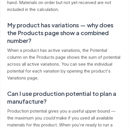
hand. Materials on order but not yet received are not
included in the calculation.
My product has variations — why does
the Products page show a combined
number?
When a product has active variations, the Potential
column on the Products page shows the sum of potential
across all active variations. You can see the individual
potential for each variation by opening the product's
Variations page.
Can I use production potential to plan a
manufacture?
Production potential gives you a useful upper bound —
the maximum you
could
make if you used all available
materials for this product. When you're ready to run a