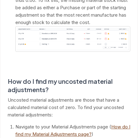
thus 0.00. To fix this, the missing material stock must
be added as either a Purchase or part of the starting
adjustment so that the most recent manufacture has
enough stock to calculate the cost.
How do I find my uncosted material
adjustments?
Uncosted material adjustments are those that have a
calculated material cost of zero. To find your uncosted
material adjustments:
Navigate to your Material Adjustments page (
How do I
find my Material Adjustments page?
)