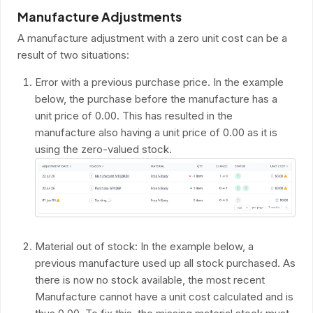
Manufacture Adjustments
A manufacture adjustment with a zero unit cost can be a
result of two situations:
Error with a previous purchase price. In the example
below, the purchase before the manufacture has a
unit price of 0.00. This has resulted in the
manufacture also having a unit price of 0.00 as it is
using the zero-valued stock.
Material out of stock: In the example below, a
previous manufacture used up all stock purchased. As
there is now no stock available, the most recent
Manufacture cannot have a unit cost calculated and is