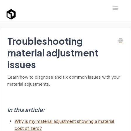
Toggle Na
Support Home
Troubleshooting
material adjustment
issues
Learn how to diagnose and fix common issues with your
material adjustments.
In this article:
Why is my material adjustment showing a material
cost of zero?