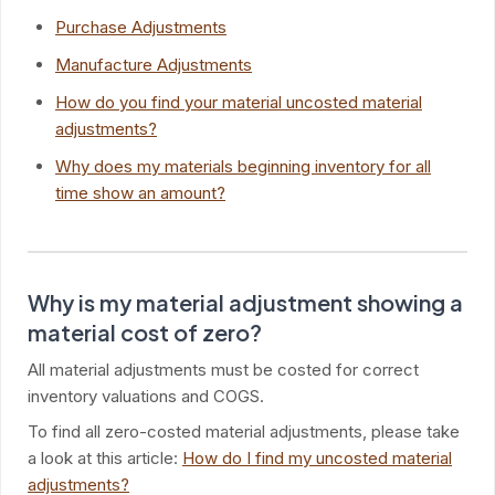
Purchase Adjustments
Manufacture Adjustments
How do you find your material uncosted material
adjustments?
Why does my materials beginning inventory for all
time show an amount?
Why is my material adjustment showing a
material cost of zero?
All material adjustments must be costed for correct
inventory valuations and COGS.
To find all zero-costed material adjustments, please take
a look at this article:
How do I find my uncosted material
adjustments?