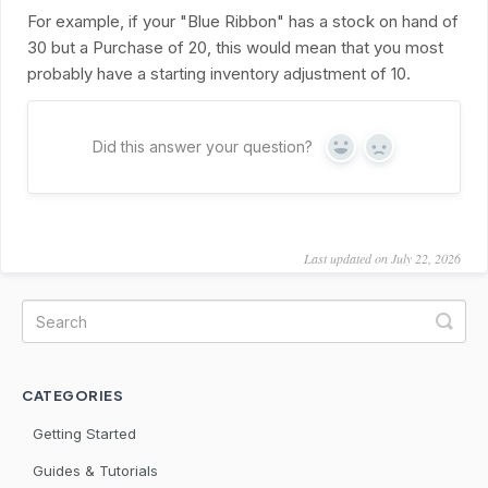
For example, if your "Blue Ribbon" has a stock on hand of
30 but a Purchase of 20, this would mean that you most
probably have a starting inventory adjustment of 10.
Did this answer your question?
Yes
No
Last updated on July 22, 2026
CATEGORIES
Getting Started
Guides & Tutorials