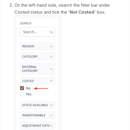
On the left-hand side, search the filter bar under
Costed status and tick the '
Not Costed
' box.