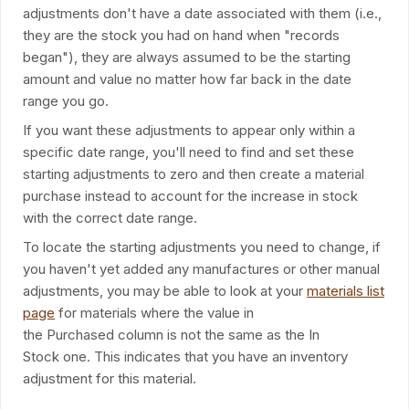
adjustments don't have a date associated with them (i.e.,
they are the stock you had on hand when "records
began"), they are always assumed to be the starting
amount and value no matter how far back in the date
range you go.
If you want these adjustments to appear only within a
specific date range, you'll need to find and set these
starting adjustments to zero and then create a material
purchase instead to account for the increase in stock
with the correct date range.
To locate the starting adjustments you need to change, if
you haven't yet added any manufactures or other manual
adjustments, you may be able to look at your
materials list
page
for materials where the value in
the Purchased column is not the same as the In
Stock one. This indicates that you have an inventory
adjustment for this material.