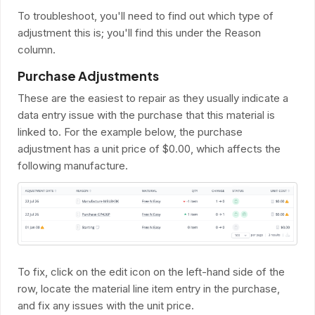
To troubleshoot, you'll need to find out which type of
adjustment this is; you'll find this under the Reason
column.
Purchase Adjustments
These are the easiest to repair as they usually indicate a
data entry issue with the purchase that this material is
linked to. For the example below, the purchase
adjustment has a unit price of $0.00, which affects the
following manufacture.
To fix, click on the edit icon on the left-hand side of the
row, locate the material line item entry in the purchase,
and fix any issues with the unit price.