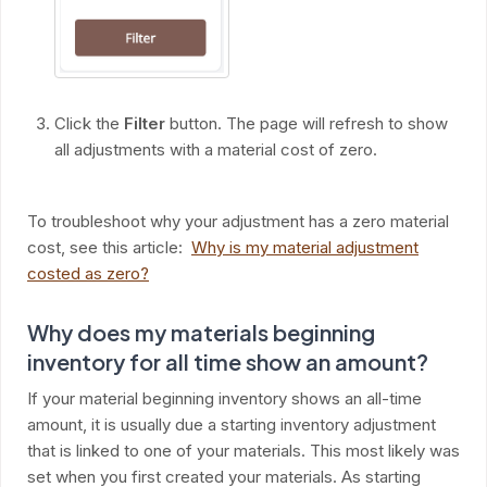
Click the
Filter
button. The page will refresh to show
all adjustments with a material cost of zero.
To troubleshoot why your adjustment has a zero material
cost, see this article:
Why is my material adjustment
costed as zero?
Why does my materials beginning
inventory for all time show an amount?
If your material beginning inventory shows an all-time
amount, it is usually due a starting inventory adjustment
that is linked to one of your materials. This most likely was
set when you first created your materials. As starting