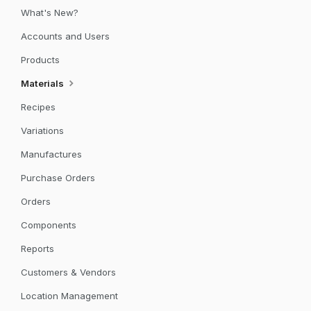
What's New?
Accounts and Users
Products
Materials
Recipes
Variations
Manufactures
Purchase Orders
Orders
Components
Reports
Customers & Vendors
Location Management